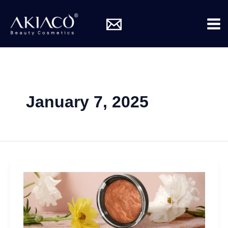
Skip
Mai
to
Me
content
January 7, 2025