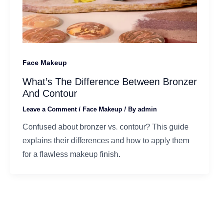
Face Makeup
What’s The Difference Between Bronzer
And Contour
Leave a Comment
/
Face Makeup
/ By
admin
Confused about bronzer vs. contour? This guide
explains their differences and how to apply them
for a flawless makeup finish.