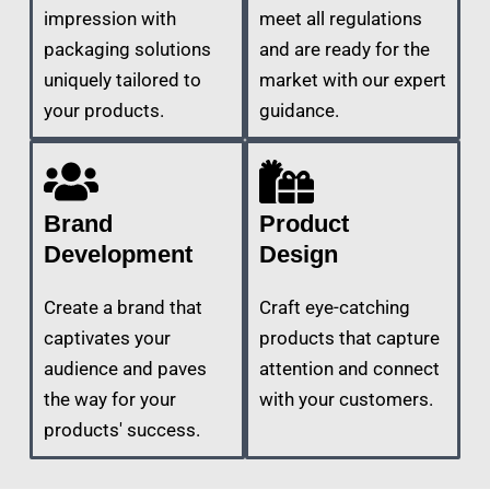
impression with
meet all regulations
packaging solutions
and are ready for the
uniquely tailored to
market with our expert
your products.
guidance.
Brand
Product
Development
Design
Create a brand that
Craft eye-catching
captivates your
products that capture
audience and paves
attention and connect
the way for your
with your customers.
products' success.