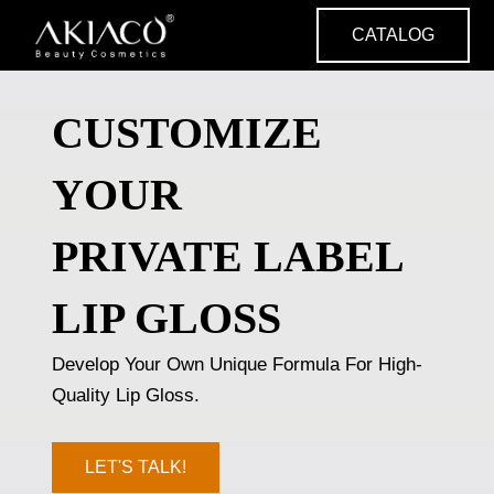
Skip
CATALOG
to
content
CUSTOMIZE
YOUR
PRIVATE LABEL
LIP GLOSS
Develop Your Own Unique Formula For High-
Quality Lip Gloss.
LET'S TALK!