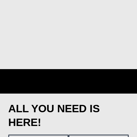
ALL YOU NEED IS
HERE!