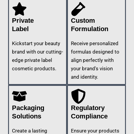
Private
Custom
Label
Formulation
Kickstart your beauty
Receive personalized
brand with our cutting-
formulas designed to
edge private label
align perfectly with
cosmetic products.
your brand's vision
and identity.
Packaging
Regulatory
Solutions
Compliance
Create a lasting
Ensure your products