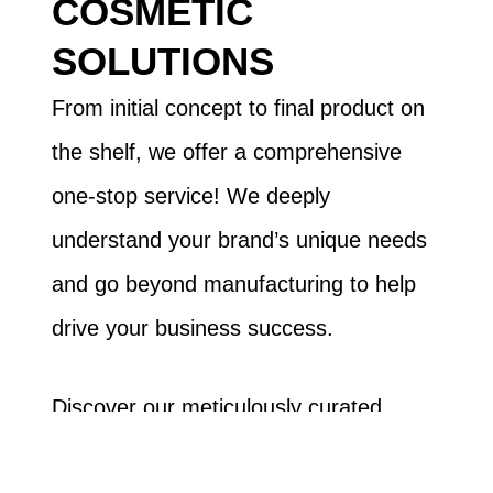
COSMETIC
SOLUTIONS
From initial concept to final product on
the shelf, we offer a comprehensive
one-stop service! We deeply
understand your brand’s unique needs
and go beyond manufacturing to help
drive your business success.
Discover our meticulously curated,
high-quality lip gloss collection. We