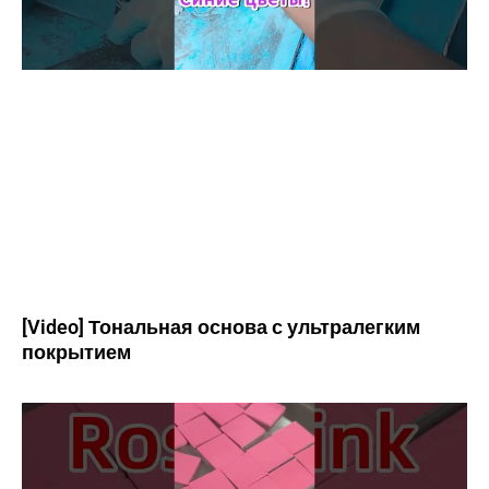
[Video] Тональная основа с ультралегким
покрытием