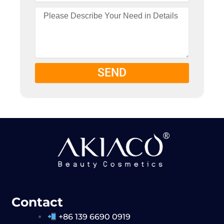
SEND
Contact
+86 139 6690 0919