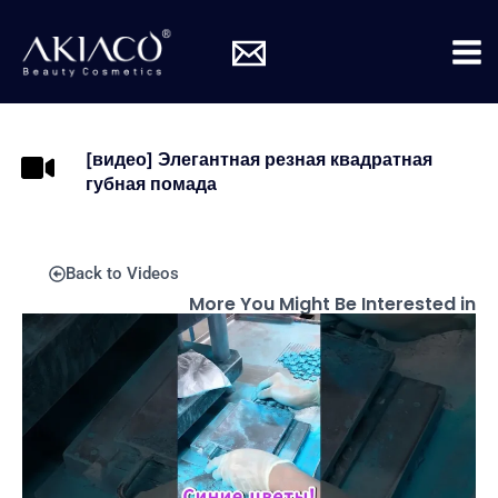
Skip
Mai
to
Me
content
[видео] Элегантная резная квадратная
губная помада
Back to Videos
More You Might Be Interested in