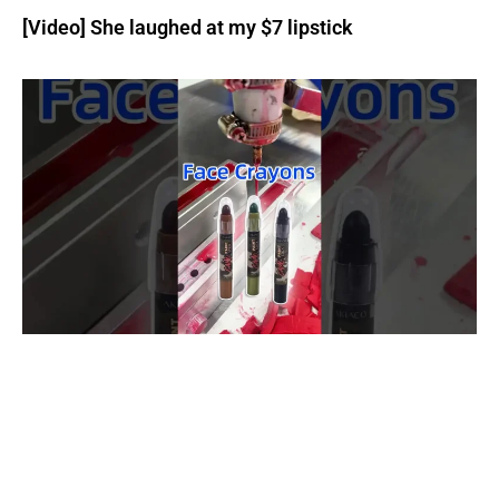
[Video] She laughed at my $7 lipstick