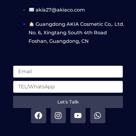
akia27@akiaco.com
Guangdong AKIA Cosmetic Co,. Ltd.
No. 6, Xingtang South 4th Road
Foshan, Guangdong, CN
Let's Talk
F
I
Y
W
a
n
o
h
c
s
u
a
e
t
t
t