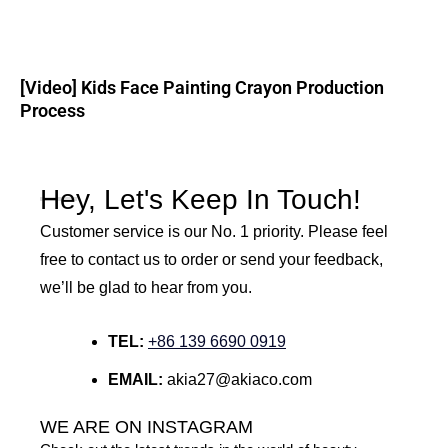
[Video] Kids Face Painting Crayon Production
Process
Hey, Let's Keep In Touch!
Customer service is our No. 1 priority. Please feel
free to contact us to order or send your feedback,
we’ll be glad to hear from you.
TEL:
+86 139 6690 0919
EMAIL:
akia27@akiaco.com
WE ARE ON INSTAGRAM