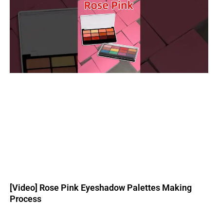
[Video] Rose Pink Eyeshadow Palettes Making
Process