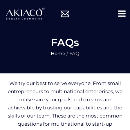
Skip
Mai
to
Me
content
FAQs
Home
/ FAQ
We try our best to serve everyone. From small
entrepreneurs to multinational enterprises, we
make sure your goals and dreams are
achievable by trusting our capabilities and the
skills of our team. These are the most common
questions for multinational to start-up