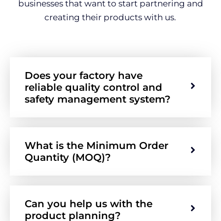
businesses that want to start partnering and
creating their products with us.
Does your factory have
reliable quality control and
safety management system?
What is the Minimum Order
Quantity (MOQ)?
Can you help us with the
product planning?