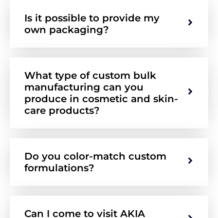
Is it possible to provide my
own packaging?
What type of custom bulk
manufacturing can you
produce in cosmetic and skin-
care products?
Do you color-match custom
formulations?
Can I come to visit AKIA