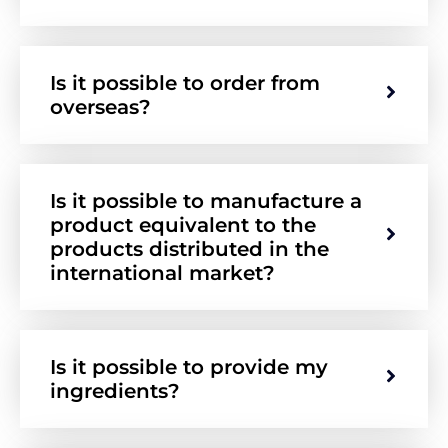
Is it possible to order from
overseas?
Is it possible to manufacture a
product equivalent to the
products distributed in the
international market?
Is it possible to provide my
ingredients?