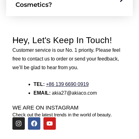
Cosmetics?
Hey, Let's Keep In Touch!
Customer service is our No. 1 priority. Please feel
free to contact us to order or send your feedback,
we’ll be glad to hear from you.
TEL:
+86 139 6690 0919
EMAIL:
akia27@akiaco.com
WE ARE ON INSTAGRAM
Check out the latest trends in the world of beauty.
I
F
Y
n
a
o
s
c
u
t
e
t