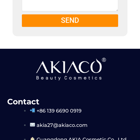
SEND
Contact
+86 139 6690 0919
akia27@akiaco.com
Guangdong AKIA Cosmetic Co,. Ltd.