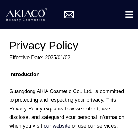
Skip
Mai
to
Me
content
Privacy Policy
Effective Date: 2025/01/02
Introduction
Guangdong AKIA Cosmetic Co,. Ltd. is committed
to protecting and respecting your privacy. This
Privacy Policy explains how we collect, use,
disclose, and safeguard your personal information
when you visit
our website
or use our services.