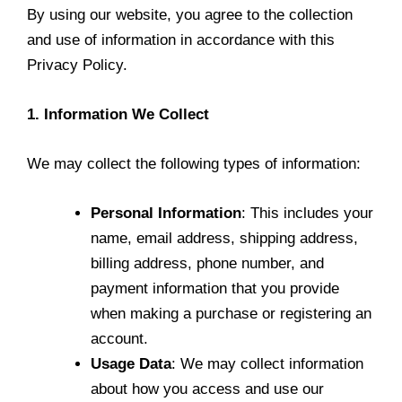
By using our website, you agree to the collection
and use of information in accordance with this
Privacy Policy.
1. Information We Collect
We may collect the following types of information:
Personal Information
: This includes your
name, email address, shipping address,
billing address, phone number, and
payment information that you provide
when making a purchase or registering an
account.
Usage Data
: We may collect information
about how you access and use our