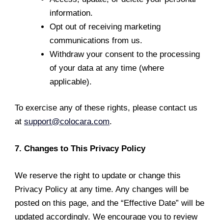
information.
Opt out of receiving marketing
communications from us.
Withdraw your consent to the processing
of your data at any time (where
applicable).
To exercise any of these rights, please contact us
at
support@colocara.com
.
7. Changes to This Privacy Policy
We reserve the right to update or change this
Privacy Policy at any time. Any changes will be
posted on this page, and the “Effective Date” will be
updated accordingly. We encourage you to review