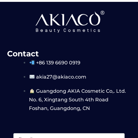
Contact
+86 139 6690 0919
akia27@akiaco.com
Guangdong AKIA Cosmetic Co,. Ltd.
No. 6, Xingtang South 4th Road
Foshan, Guangdong, CN