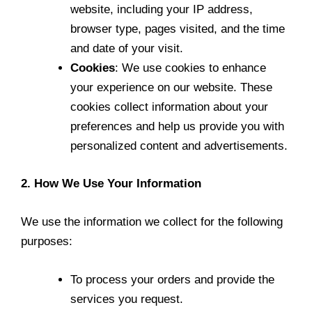
website, including your IP address,
browser type, pages visited, and the time
and date of your visit.
Cookies
: We use cookies to enhance
your experience on our website. These
cookies collect information about your
preferences and help us provide you with
personalized content and advertisements.
2. How We Use Your Information
We use the information we collect for the following
purposes:
To process your orders and provide the
services you request.