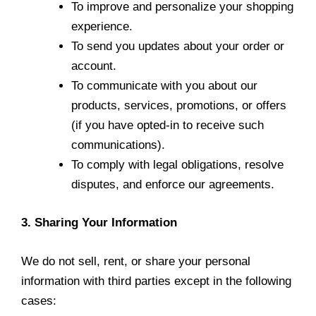
To improve and personalize your shopping
experience.
To send you updates about your order or
account.
To communicate with you about our
products, services, promotions, or offers
(if you have opted-in to receive such
communications).
To comply with legal obligations, resolve
disputes, and enforce our agreements.
3. Sharing Your Information
We do not sell, rent, or share your personal
information with third parties except in the following
cases: