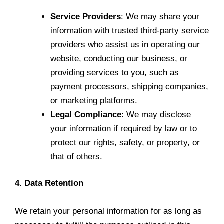
Service Providers
: We may share your
information with trusted third-party service
providers who assist us in operating our
website, conducting our business, or
providing services to you, such as
payment processors, shipping companies,
or marketing platforms.
Legal Compliance
: We may disclose
your information if required by law or to
protect our rights, safety, or property, or
that of others.
4. Data Retention
We retain your personal information for as long as