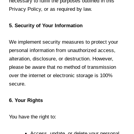
necessary to fulfill the purposes outlined in this
Privacy Policy, or as required by law.
5. Security of Your Information
We implement security measures to protect your
personal information from unauthorized access,
alteration, disclosure, or destruction. However,
please be aware that no method of transmission
over the internet or electronic storage is 100%
secure.
6. Your Rights
You have the right to:
Access, update, or delete your personal