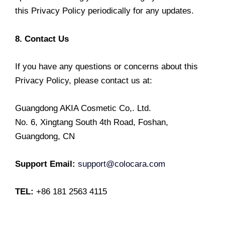
this Privacy Policy periodically for any updates.
8. Contact Us
If you have any questions or concerns about this
Privacy Policy, please contact us at:
Guangdong AKIA Cosmetic Co,. Ltd.
No. 6, Xingtang South 4th Road, Foshan,
Guangdong, CN
Support Email:
support@colocara.com
TEL:
+86 181 2563 4115