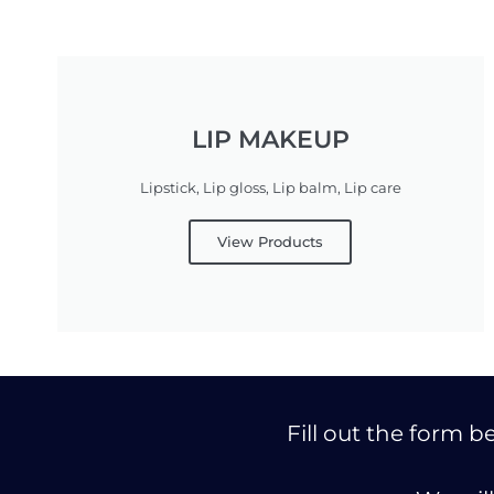
LIP MAKEUP
Lipstick, Lip gloss, Lip balm, Lip care
View Products
Fill out the form 