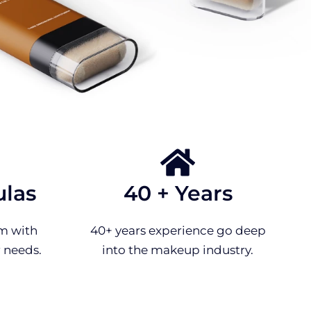
ulas
40 + Years
m with
40+ years experience go deep
 needs.
into the makeup industry.