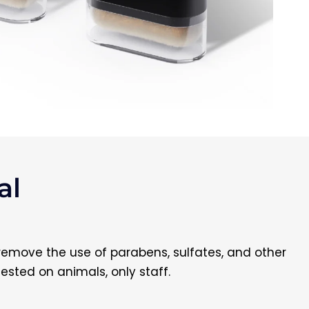
l​
 remove the use of parabens, sulfates, and other
tested on animals, only staff.