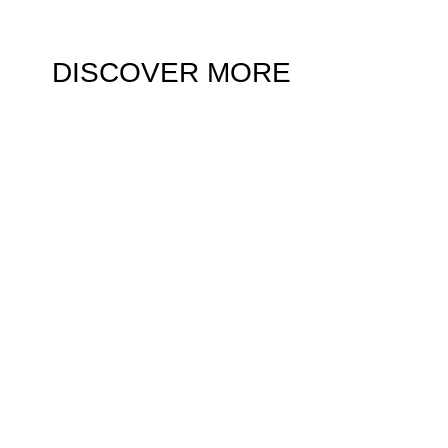
DISCOVER MORE