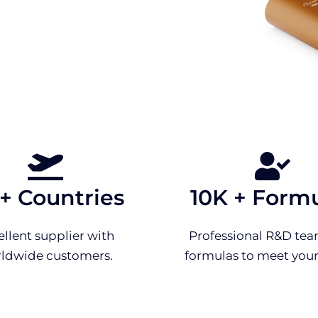
 + Countries
10K + Form
ellent supplier with
Professional R&D tea
ldwide customers.
formulas to meet your