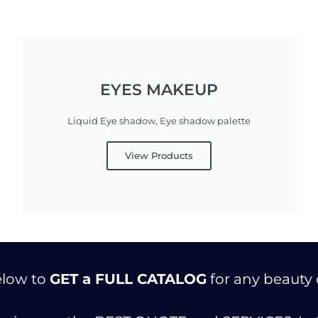
EYES MAKEUP
Liquid Eye shadow, Eye shadow palette
View Products
below to
GET a FULL CATALOG
for any beauty 