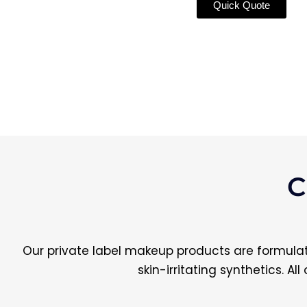
Quick Quote
C
Our private label makeup products are formulate
skin-irritating synthetics. A