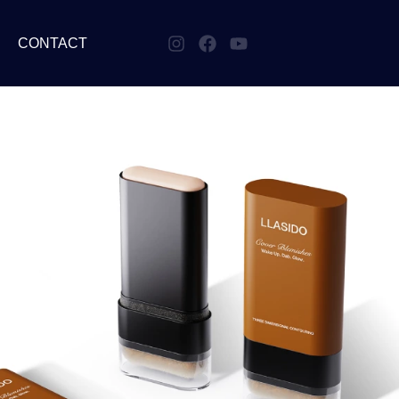
CONTACT