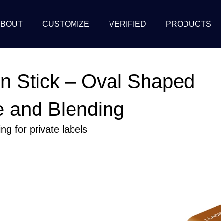
ABOUT
CUSTOMIZE
VERIFIED
PRODUCTS
n Stick – Oval Shaped
e and Blending
g for private labels