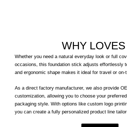
WHY LOVES 
Whether you need a natural everyday look or full cov
occasions, this foundation stick adjusts effortlessly 
and ergonomic shape makes it ideal for travel or on-
As a direct factory manufacturer, we also provide
customization, allowing you to choose your preferre
packaging style. With options like custom logo printin
you can create a fully personalized product line tailo