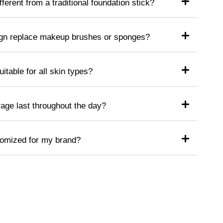
ferent from a traditional foundation stick?
ign replace makeup brushes or sponges?
uitable for all skin types?
age last throughout the day?
tomized for my brand?