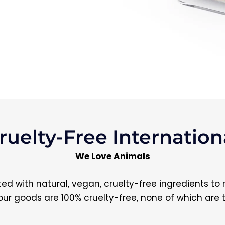
ruelty-Free Internationa
We Love Animals
d with natural, vegan, cruelty-free ingredients to
ll our goods are 100% cruelty-free, none of which are 