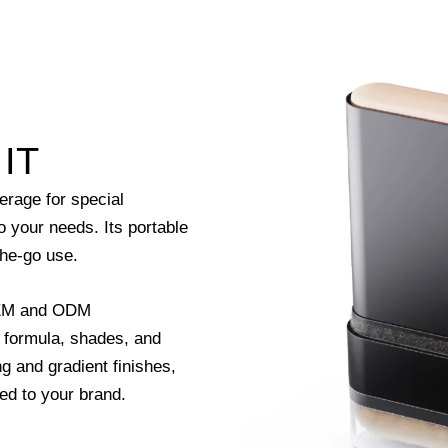
IT
erage for special
to your needs. Its portable
the-go use.
 OEM and ODM
d formula, shades, and
g and gradient finishes,
red to your brand.