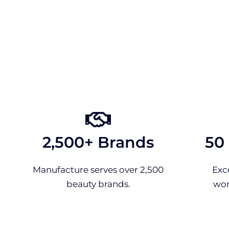
2,500+ Brands
50
Manufacture serves over 2,500
Exc
beauty brands.
wor