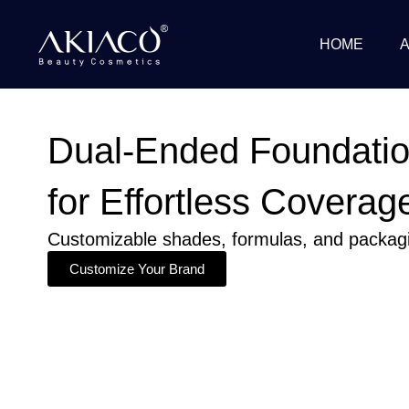
Skip
to
HOME
content
Dual-Ended Foundatio
for Effortless Coverag
Customizable shades, formulas, and packagin
Customize Your Brand