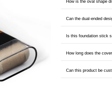
How is the oval shape dif
Can the dual-ended des
Is this foundation stick s
How long does the cover
Can this product be cus