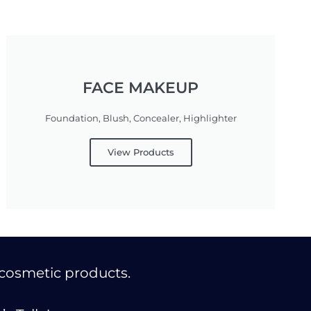
FACE MAKEUP
Foundation, Blush, Concealer, Highlighter
View Products
cosmetic products.