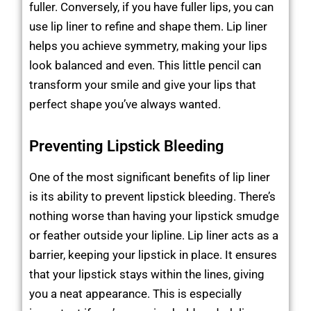
fuller. Conversely, if you have fuller lips, you can
use lip liner to refine and shape them. Lip liner
helps you achieve symmetry, making your lips
look balanced and even. This little pencil can
transform your smile and give your lips that
perfect shape you’ve always wanted.
Preventing Lipstick Bleeding
One of the most significant benefits of lip liner
is its ability to prevent lipstick bleeding. There’s
nothing worse than having your lipstick smudge
or feather outside your lipline. Lip liner acts as a
barrier, keeping your lipstick in place. It ensures
that your lipstick stays within the lines, giving
you a neat appearance. This is especially