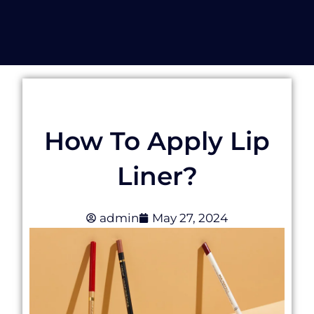
How To Apply Lip
Liner?
admin
May 27, 2024