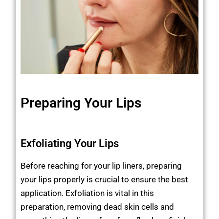
Preparing Your Lips
Exfoliating Your Lips
Before reaching for your lip liners, preparing
your lips properly is crucial to ensure the best
application. Exfoliation is vital in this
preparation, removing dead skin cells and