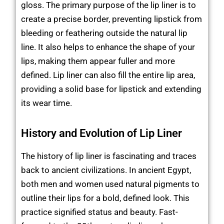
gloss. The primary purpose of the lip liner is to
create a precise border, preventing lipstick from
bleeding or feathering outside the natural lip
line. It also helps to enhance the shape of your
lips, making them appear fuller and more
defined. Lip liner can also fill the entire lip area,
providing a solid base for lipstick and extending
its wear time.
History and Evolution of Lip Liner
The history of lip liner is fascinating and traces
back to ancient civilizations. In ancient Egypt,
both men and women used natural pigments to
outline their lips for a bold, defined look. This
practice signified status and beauty. Fast-