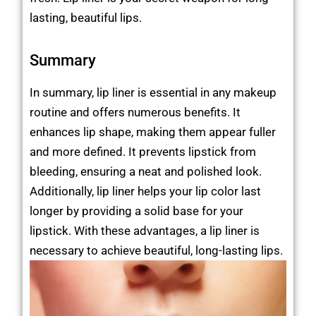
lasting, beautiful lips.
Summary
In summary, lip liner is essential in any makeup
routine and offers numerous benefits. It
enhances lip shape, making them appear fuller
and more defined. It prevents lipstick from
bleeding, ensuring a neat and polished look.
Additionally, lip liner helps your lip color last
longer by providing a solid base for your
lipstick. With these advantages, a lip liner is
necessary to achieve beautiful, long-lasting lips.