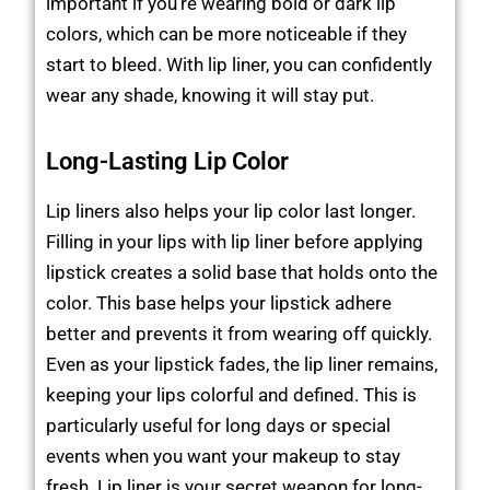
important if you’re wearing bold or dark lip
colors, which can be more noticeable if they
start to bleed. With lip liner, you can confidently
wear any shade, knowing it will stay put.
Long-Lasting Lip Color
Lip liners also helps your lip color last longer.
Filling in your lips with lip liner before applying
lipstick creates a solid base that holds onto the
color. This base helps your lipstick adhere
better and prevents it from wearing off quickly.
Even as your lipstick fades, the lip liner remains,
keeping your lips colorful and defined. This is
particularly useful for long days or special
events when you want your makeup to stay
fresh. Lip liner is your secret weapon for long-