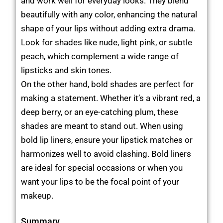
and work well for everyday looks. They blend
beautifully with any color, enhancing the natural
shape of your lips without adding extra drama.
Look for shades like nude, light pink, or subtle
peach, which complement a wide range of
lipsticks and skin tones.
On the other hand, bold shades are perfect for
making a statement. Whether it’s a vibrant red, a
deep berry, or an eye-catching plum, these
shades are meant to stand out. When using
bold lip liners, ensure your lipstick matches or
harmonizes well to avoid clashing. Bold liners
are ideal for special occasions or when you
want your lips to be the focal point of your
makeup.
Summary