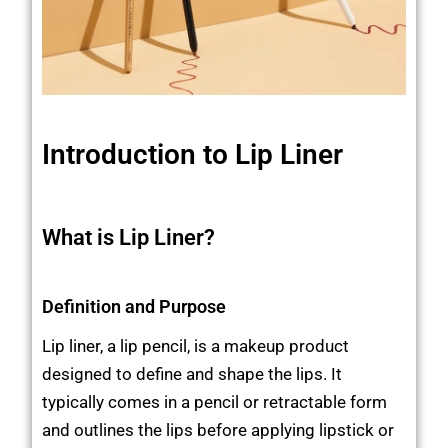
Introduction to Lip Liner
What is Lip Liner?
Definition and Purpose
Lip liner, a lip pencil, is a makeup product
designed to define and shape the lips. It
typically comes in a pencil or retractable form
and outlines the lips before applying lipstick or