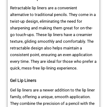
Retractable lip liners are a convenient
alternative to traditional pencils. They come in a
twist-up design, eliminating the need for
sharpening and making them great for on-the-
go touch-ups. These lip liners have a creamier
texture, gliding smoothly and comfortably. The
retractable design also helps maintain a
consistent point, ensuring an even application
every time. They are ideal for those who prefer a
quick, mess-free lip-lining experience.
Gel Lip Liners
Gel lip liners are a newer addition to the lip liner
family, offering a unique, smooth application.
They combine the precision of a pencil with the