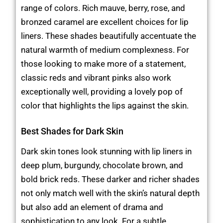
range of colors. Rich mauve, berry, rose, and
bronzed caramel are excellent choices for lip
liners. These shades beautifully accentuate the
natural warmth of medium complexness. For
those looking to make more of a statement,
classic reds and vibrant pinks also work
exceptionally well, providing a lovely pop of
color that highlights the lips against the skin.
Best Shades for Dark Skin
Dark skin tones look stunning with lip liners in
deep plum, burgundy, chocolate brown, and
bold brick reds. These darker and richer shades
not only match well with the skin’s natural depth
but also add an element of drama and
sophistication to any look. For a subtle