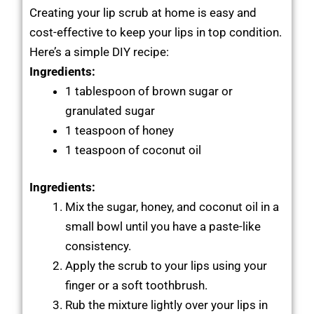
Creating your lip scrub at home is easy and
cost-effective to keep your lips in top condition.
Here’s a simple DIY recipe:
Ingredients:
1 tablespoon of brown sugar or
granulated sugar
1 teaspoon of honey
1 teaspoon of coconut oil
Ingredients:
Mix the sugar, honey, and coconut oil in a
small bowl until you have a paste-like
consistency.
Apply the scrub to your lips using your
finger or a soft toothbrush.
Rub the mixture lightly over your lips in