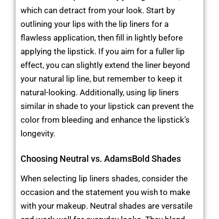
which can detract from your look. Start by
outlining your lips with the lip liners for a
flawless application, then fill in lightly before
applying the lipstick. If you aim for a fuller lip
effect, you can slightly extend the liner beyond
your natural lip line, but remember to keep it
natural-looking. Additionally, using lip liners
similar in shade to your lipstick can prevent the
color from bleeding and enhance the lipstick’s
longevity.
Choosing Neutral vs. AdamsBold Shades
When selecting lip liners shades, consider the
occasion and the statement you wish to make
with your makeup. Neutral shades are versatile