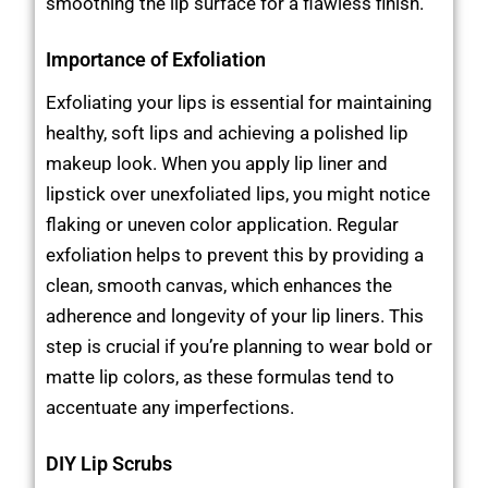
smoothing the lip surface for a flawless finish.
Importance of Exfoliation
Exfoliating your lips is essential for maintaining
healthy, soft lips and achieving a polished lip
makeup look. When you apply lip liner and
lipstick over unexfoliated lips, you might notice
flaking or uneven color application. Regular
exfoliation helps to prevent this by providing a
clean, smooth canvas, which enhances the
adherence and longevity of your lip liners. This
step is crucial if you’re planning to wear bold or
matte lip colors, as these formulas tend to
accentuate any imperfections.
DIY Lip Scrubs