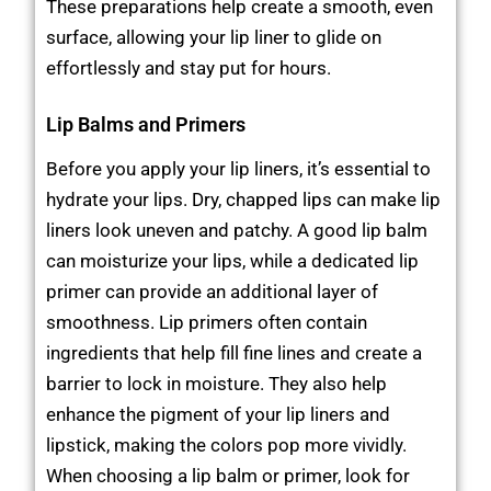
These preparations help create a smooth, even
surface, allowing your lip liner to glide on
effortlessly and stay put for hours.
Lip Balms and Primers
Before you apply your lip liners, it’s essential to
hydrate your lips. Dry, chapped lips can make lip
liners look uneven and patchy. A good lip balm
can moisturize your lips, while a dedicated lip
primer can provide an additional layer of
smoothness. Lip primers often contain
ingredients that help fill fine lines and create a
barrier to lock in moisture. They also help
enhance the pigment of your lip liners and
lipstick, making the colors pop more vividly.
When choosing a lip balm or primer, look for