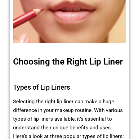
Choosing the Right Lip Liner
Types of Lip Liners
Selecting the right lip liner can make a huge
difference in your makeup routine. With various
types of lip liners available, it’s essential to
understand their unique benefits and uses.
Here’s a look at three popular types of lip liners: