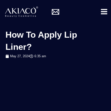
Skip
Mai
to
Me
content
How To Apply Lip
Liner?
May 27, 2024
6:35 am