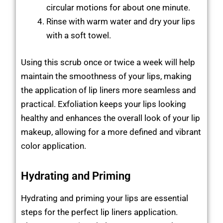
circular motions for about one minute.
Rinse with warm water and dry your lips
with a soft towel.
Using this scrub once or twice a week will help
maintain the smoothness of your lips, making
the application of lip liners more seamless and
practical. Exfoliation keeps your lips looking
healthy and enhances the overall look of your lip
makeup, allowing for a more defined and vibrant
color application.
Hydrating and Priming
Hydrating and priming your lips are essential
steps for the perfect lip liners application.