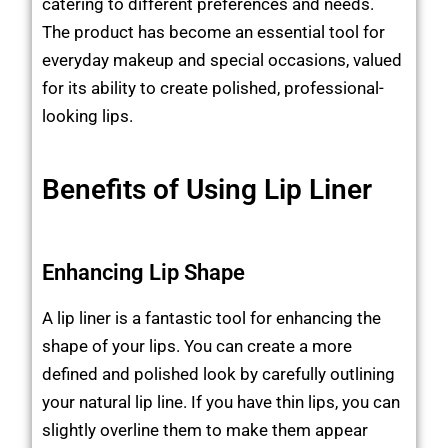
catering to different preferences and needs.
The product has become an essential tool for
everyday makeup and special occasions, valued
for its ability to create polished, professional-
looking lips.
Benefits of Using Lip Liner
Enhancing Lip Shape
A lip liner is a fantastic tool for enhancing the
shape of your lips. You can create a more
defined and polished look by carefully outlining
your natural lip line. If you have thin lips, you can
slightly overline them to make them appear