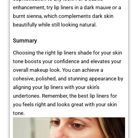
enhancement, try lip liners in a dark mauve or a
burnt sienna, which complements dark skin
beautifully while still looking natural.
Summary
Choosing the right lip liners shade for your skin
tone boosts your confidence and elevates your
overall makeup look. You can achieve a
cohesive, polished, and stunning appearance by
aligning your lip liners with your skin’s
undertones. Remember, the best lip liners for
you feels right and looks great with your skin
tone.