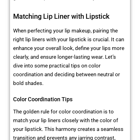
Matching Lip Liner with Lipstick
When perfecting your lip makeup, pairing the
right lip liners with your lipstick is crucial. It can
enhance your overall look, define your lips more
clearly, and ensure longer-lasting wear. Let’s
dive into some practical tips on color
coordination and deciding between neutral or
bold shades.
Color Coordination Tips
The golden rule for color coordination is to
match your lip liners closely with the color of
your lipstick. This harmony creates a seamless
transition and prevents any jarring contrast,