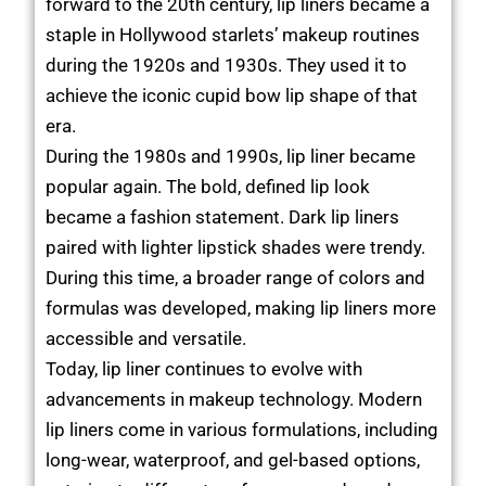
forward to the 20th century, lip liners became a
staple in Hollywood starlets’ makeup routines
during the 1920s and 1930s. They used it to
achieve the iconic cupid bow lip shape of that
era.
During the 1980s and 1990s, lip liner became
popular again. The bold, defined lip look
became a fashion statement. Dark lip liners
paired with lighter lipstick shades were trendy.
During this time, a broader range of colors and
formulas was developed, making lip liners more
accessible and versatile.
Today, lip liner continues to evolve with
advancements in makeup technology. Modern
lip liners come in various formulations, including
long-wear, waterproof, and gel-based options,