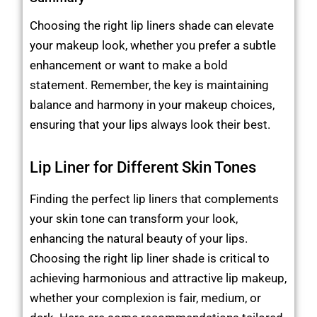
Choosing the right lip liners shade can elevate
your makeup look, whether you prefer a subtle
enhancement or want to make a bold
statement. Remember, the key is maintaining
balance and harmony in your makeup choices,
ensuring that your lips always look their best.
Lip Liner for Different Skin Tones
Finding the perfect lip liners that complements
your skin tone can transform your look,
enhancing the natural beauty of your lips.
Choosing the right lip liner shade is critical to
achieving harmonious and attractive lip makeup,
whether your complexion is fair, medium, or