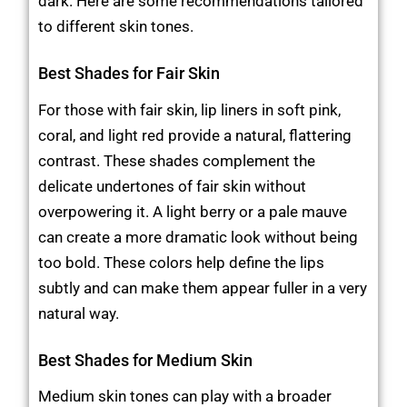
dark. Here are some recommendations tailored
to different skin tones.
Best Shades for Fair Skin
For those with fair skin, lip liners in soft pink,
coral, and light red provide a natural, flattering
contrast. These shades complement the
delicate undertones of fair skin without
overpowering it. A light berry or a pale mauve
can create a more dramatic look without being
too bold. These colors help define the lips
subtly and can make them appear fuller in a very
natural way.
Best Shades for Medium Skin
Medium skin tones can play with a broader