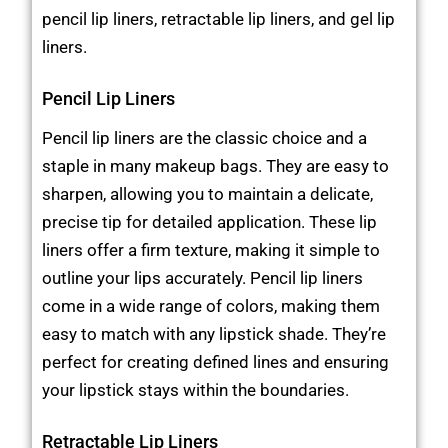
pencil lip liners, retractable lip liners, and gel lip
liners.
Pencil Lip Liners
Pencil lip liners are the classic choice and a
staple in many makeup bags. They are easy to
sharpen, allowing you to maintain a delicate,
precise tip for detailed application. These lip
liners offer a firm texture, making it simple to
outline your lips accurately. Pencil lip liners
come in a wide range of colors, making them
easy to match with any lipstick shade. They’re
perfect for creating defined lines and ensuring
your lipstick stays within the boundaries.
Retractable Lip Liners