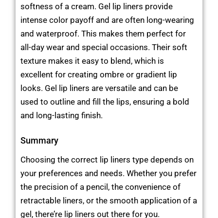
softness of a cream. Gel lip liners provide
intense color payoff and are often long-wearing
and waterproof. This makes them perfect for
all-day wear and special occasions. Their soft
texture makes it easy to blend, which is
excellent for creating ombre or gradient lip
looks. Gel lip liners are versatile and can be
used to outline and fill the lips, ensuring a bold
and long-lasting finish.
Summary
Choosing the correct lip liners type depends on
your preferences and needs. Whether you prefer
the precision of a pencil, the convenience of
retractable liners, or the smooth application of a
gel, there’re lip liners out there for you.