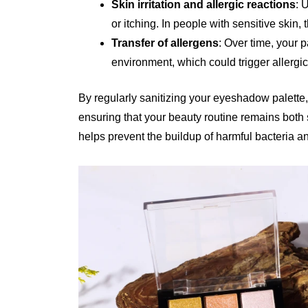
Skin irritation and allergic reactions
: 
or itching. In people with sensitive skin,
Transfer of allergens
: Over time, your p
environment, which could trigger allergi
By regularly sanitizing your eyeshadow palette,
ensuring that your beauty routine remains both
helps prevent the buildup of harmful bacteria and