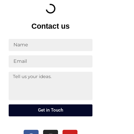
Contact us
Get in Touch
F
I
Y