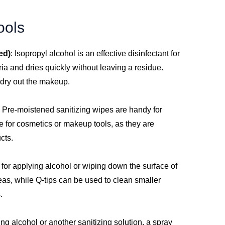
ools
ed)
: Isopropyl alcohol is an effective disinfectant for
ria and dries quickly without leaving a residue.
 dry out the makeup.
: Pre-moistened sanitizing wipes are handy for
e for cosmetics or makeup tools, as they are
cts.
t for applying alcohol or wiping down the surface of
reas, while Q-tips can be used to clean smaller
.
sing alcohol or another sanitizing solution, a spray