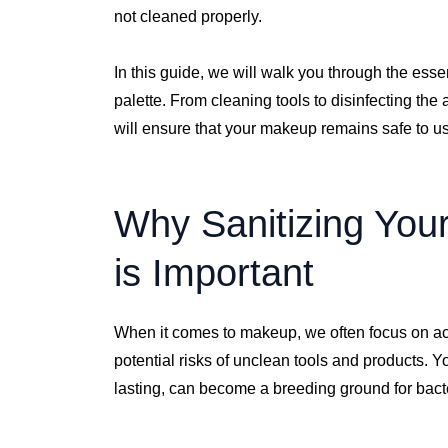
not cleaned properly.
In this guide, we will walk you through the esse
palette. From cleaning tools to disinfecting the 
will ensure that your makeup remains safe to u
Why Sanitizing You
is Important
When it comes to makeup, we often focus on ach
potential risks of unclean tools and products. 
lasting, can become a breeding ground for bacter