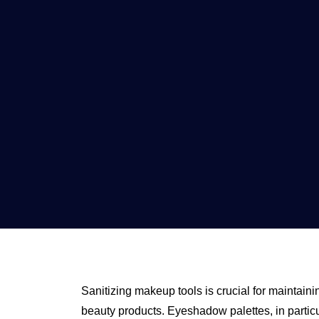
Sanitizing makeup tools is crucial for maintaini
beauty products. Eyeshadow palettes, in particu