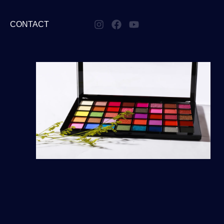
CONTACT