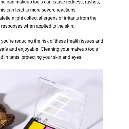
Unclean makeup tools can cause redness, rashes,
 this can lead to more severe reactions.
alette might collect allergens or irritants from the
c responses when applied to the skin.
 you’re reducing the risk of these health issues and
 safe and enjoyable. Cleaning your makeup tools
 irritants, protecting your skin and eyes.