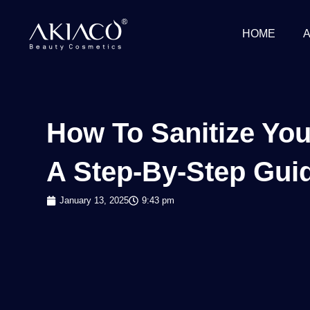
Skip
to
HOME
content
How To Sanitize Yo
A Step-By-Step Gui
January 13, 2025
9:43 pm