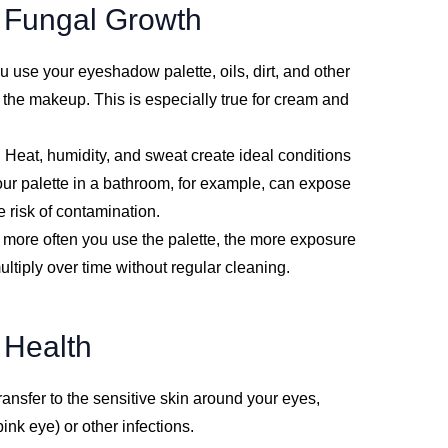
d Fungal Growth
u use your eyeshadow palette, oils, dirt, and other
o the makeup. This is especially true for cream and
: Heat, humidity, and sweat create ideal conditions
 your palette in a bathroom, for example, can expose
he risk of contamination.
 more often you use the palette, the more exposure
ultiply over time without regular cleaning.
 Health
ransfer to the sensitive skin around your eyes,
pink eye) or other infections.