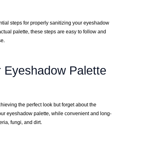
ntial steps for properly sanitizing your eyeshadow
actual palette, these steps are easy to follow and
se.
r Eyeshadow Palette
ieving the perfect look but forget about the
Your eyeshadow palette, while convenient and long-
ia, fungi, and dirt.