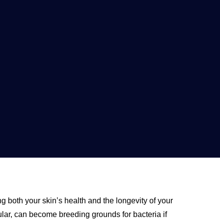
ng both your skin’s health and the longevity of your
lar, can become breeding grounds for bacteria if