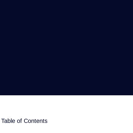
Table of Contents