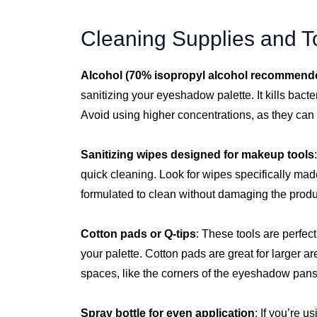
Cleaning Supplies and T
Alcohol (70% isopropyl alcohol recommend
sanitizing your eyeshadow palette. It kills bacte
Avoid using higher concentrations, as they can
Sanitizing wipes designed for makeup tools
quick cleaning. Look for wipes specifically mad
formulated to clean without damaging the produ
Cotton pads or Q-tips
: These tools are perfec
your palette. Cotton pads are great for larger a
spaces, like the corners of the eyeshadow pans
Spray bottle for even application
: If you’re u