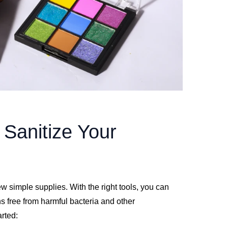
 Sanitize Your
w simple supplies. With the right tools, you can
ns free from harmful bacteria and other
arted: