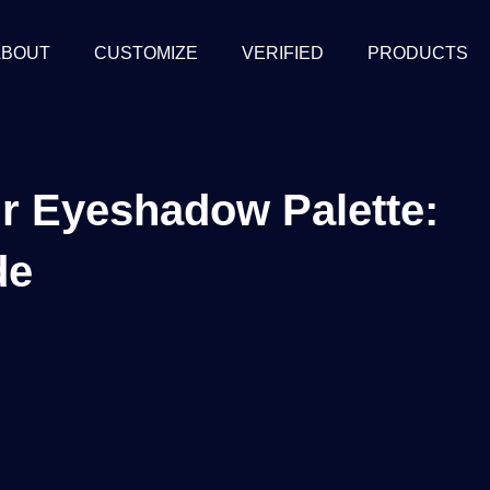
ABOUT
CUSTOMIZE
VERIFIED
PRODUCTS
ur Eyeshadow Palette:
de