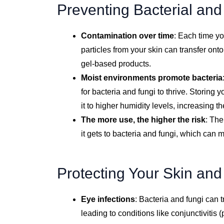
Preventing Bacterial an
Contamination over time
: Each time yo
particles from your skin can transfer ont
gel-based products.
Moist environments promote bacteria
for bacteria and fungi to thrive. Storing
it to higher humidity levels, increasing t
The more use, the higher the risk
: The
it gets to bacteria and fungi, which can m
Protecting Your Skin and
Eye infections
: Bacteria and fungi can t
leading to conditions like conjunctivitis (