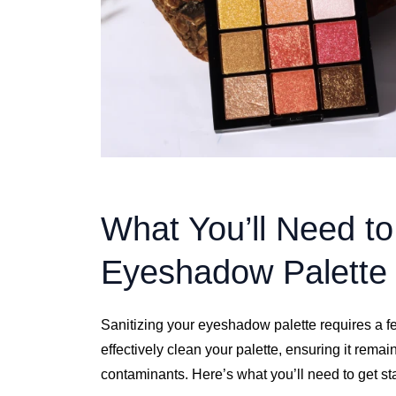
What You’ll Need to
Eyeshadow Palette
Sanitizing your eyeshadow palette requires a fe
effectively clean your palette, ensuring it remai
contaminants. Here’s what you’ll need to get st