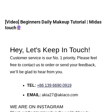
[Video] Beginners Daily Makeup Tutorial | Midas
touch
Hey, Let's Keep In Touch!
Customer service is our No. 1 priority. Please feel
free to contact us to order or send your feedback,
we’ll be glad to hear from you.
TEL:
+86 139 6690 0919
EMAIL:
akia27@akiaco.com
WE ARE ON INSTAGRAM