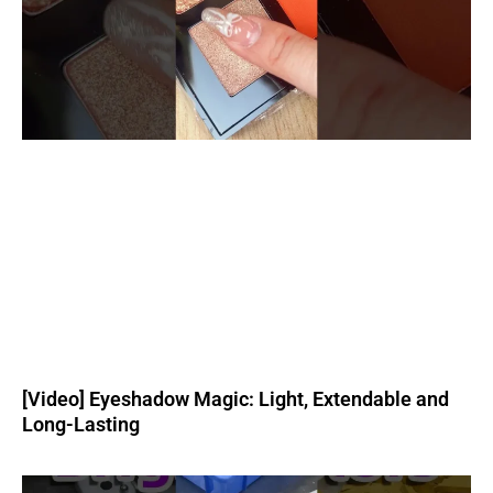
[Video] Eyeshadow Magic: Light, Extendable and
Long-Lasting