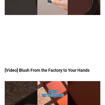
[Video] Blush From the Factory to Your Hands