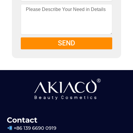
SEND
Contact
+86 139 6690 0919