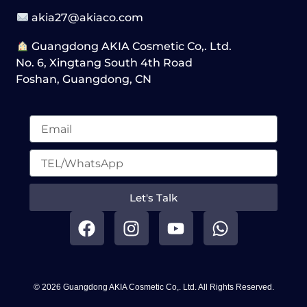
akia27@akiaco.com
Guangdong AKIA Cosmetic Co,. Ltd.
No. 6, Xingtang South 4th Road
Foshan, Guangdong, CN
Let's Talk
F
I
Y
W
a
n
o
h
c
s
u
a
e
t
t
t
b
a
u
s
© 2026 Guangdong AKIA Cosmetic Co,. Ltd. All Rights Reserved.
o
g
b
a