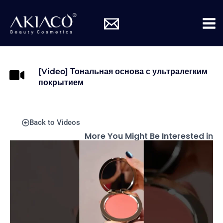
Skip
Mai
to
Me
content
[Video] Тональная основа с ультралегким
покрытием
Back to Videos
More You Might Be Interested in