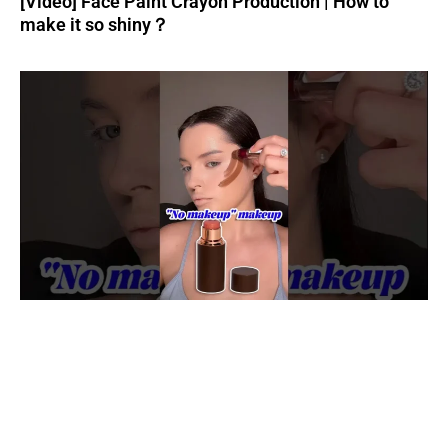
[Video] Face Paint Crayon Production | How to
make it so shiny？