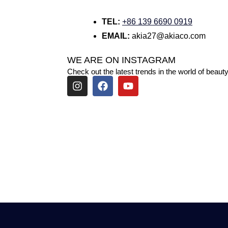
TEL:
+86 139 6690 0919
EMAIL:
akia27@akiaco.com
WE ARE ON INSTAGRAM
Check out the latest trends in the world of beauty
I
F
Y
n
a
o
s
c
u
t
e
t
a
b
u
g
o
b
r
o
e
a
k
m