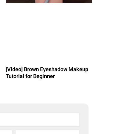
[Video] Brown Eyeshadow Makeup
Tutorial for Beginner