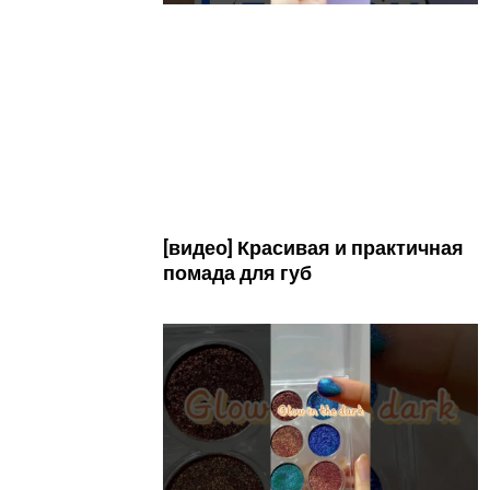
[видео] Красивая и практичная
помада для губ