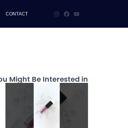
CONTACT
u Might Be Interested in