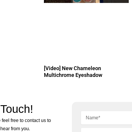
[Video] New Chameleon
Multichrome Eyeshadow
 Touch!
feel free to contact us to
 hear from you.