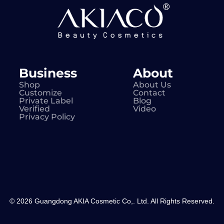
Business
About
Shop
About Us
Customize
Contact
Private Label
Blog
Verified
Video
Privacy Policy
© 2026 Guangdong AKIA Cosmetic Co,. Ltd. All Rights Reserved.