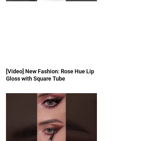
[Video] New Fashion: Rose Hue Lip
Gloss with Square Tube