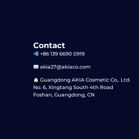
Contact
+86 139 6690 0919
akia27@akiaco.com
Guangdong AKIA Cosmetic Co,. Ltd.
No. 6, Xingtang South 4th Road
Foshan, Guangdong, CN