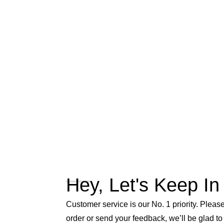
Hey, Let's Keep In
Customer service is our No. 1 priority. Please 
order or send your feedback, we’ll be glad to