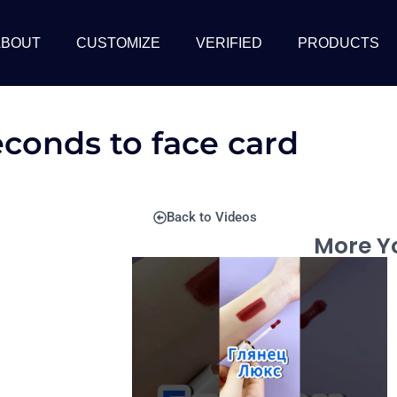
ABOUT
CUSTOMIZE
VERIFIED
PRODUCTS
econds to face card
Back to Videos
More Yo