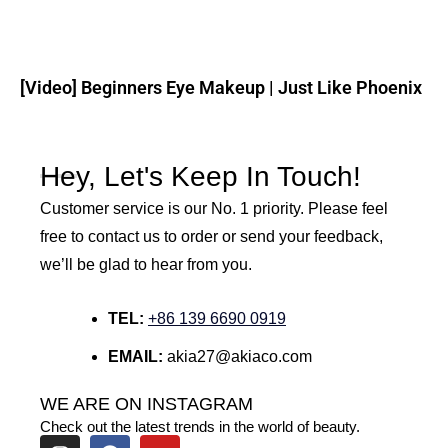
[Video] Beginners Eye Makeup | Just Like Phoenix
Hey, Let's Keep In Touch!
Customer service is our No. 1 priority. Please feel
free to contact us to order or send your feedback,
we’ll be glad to hear from you.
TEL:
+86 139 6690 0919
EMAIL:
akia27@akiaco.com
WE ARE ON INSTAGRAM
Check out the latest trends in the world of beauty.
I
F
Y