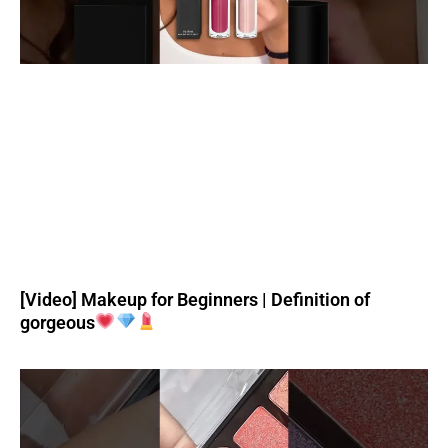
[Video] Makeup for Beginners | Definition of
gorgeous