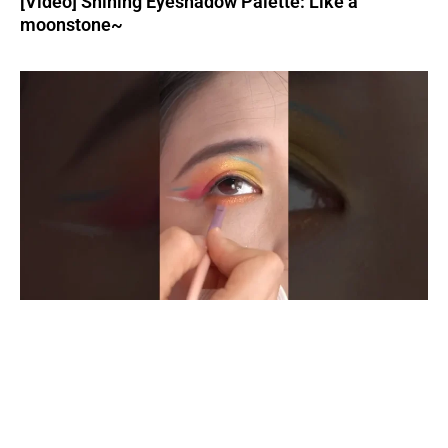
[Video] Shining Eyeshadow Palette: Like a
moonstone~