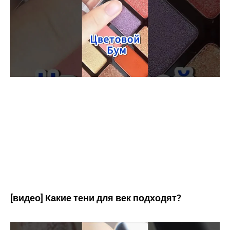
[видео] Какие тени для век подходят?