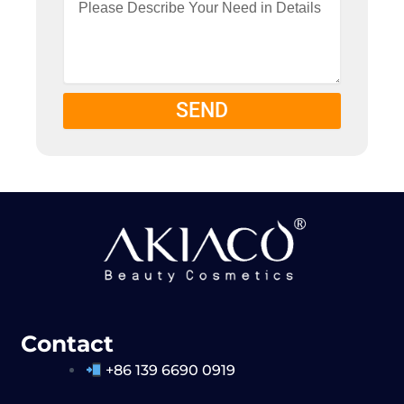
SEND
Contact
+86 139 6690 0919