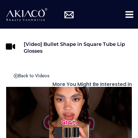
Skip
Mai
to
Me
content
[Video] Bullet Shape in Square Tube Lip
Glosses
Back to Videos
More You Might Be Interested in