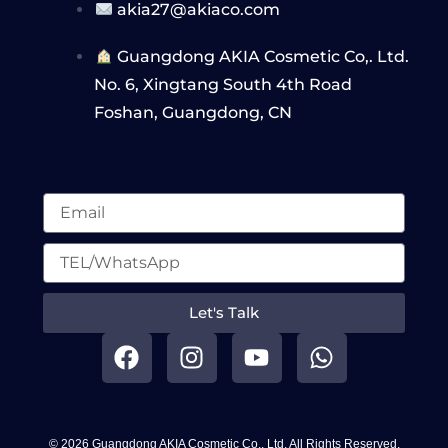
akia27@akiaco.com
Guangdong AKIA Cosmetic Co,. Ltd.
No. 6, Xingtang South 4th Road
Foshan, Guangdong, CN
Let's Talk
F
I
Y
W
a
n
o
h
c
s
u
a
e
t
t
t
b
a
u
s
© 2026 Guangdong AKIA Cosmetic Co,. Ltd. All Rights Reserved.