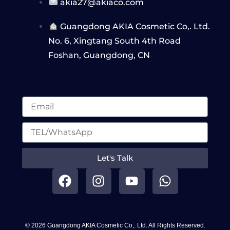
akia27@akiaco.com
Guangdong AKIA Cosmetic Co,. Ltd.
No. 6, Xingtang South 4th Road
Foshan, Guangdong, CN
Let's Talk
F
I
Y
W
a
n
o
h
c
s
u
a
e
t
t
t
b
a
u
s
© 2026 Guangdong AKIA Cosmetic Co,. Ltd. All Rights Reserved.