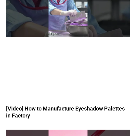
[Video] How to Manufacture Eyeshadow Palettes
in Factory