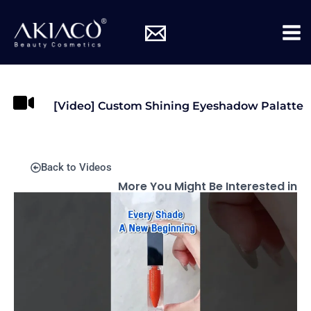
Skip
Mai
to
Me
content
[Video] Custom Shining Eyeshadow Palatte
Back to Videos
More You Might Be Interested in