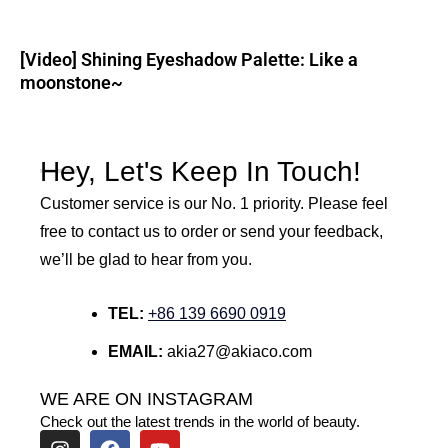
[Video] Shining Eyeshadow Palette: Like a
moonstone~
Hey, Let's Keep In Touch!
Customer service is our No. 1 priority. Please feel
free to contact us to order or send your feedback,
we’ll be glad to hear from you.
TEL:
+86 139 6690 0919
EMAIL:
akia27@akiaco.com
WE ARE ON INSTAGRAM
Check out the latest trends in the world of beauty.
I
F
Y