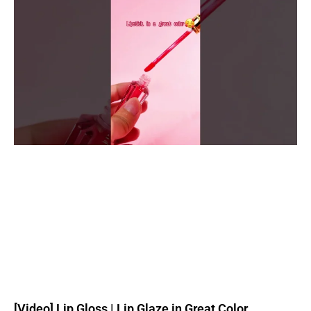
[Video] Lip Gloss | Lip Glaze in Great Color