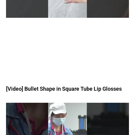
[Video] Bullet Shape in Square Tube Lip Glosses