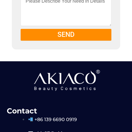
SEND
Contact
+86 139 6690 0919