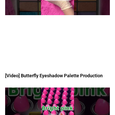
[Video] Butterfly Eyeshadow Palette Production