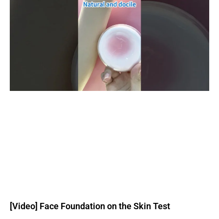
[Video] Face Foundation on the Skin Test