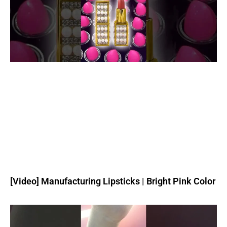
[Video] Manufacturing Lipsticks | Bright Pink Color