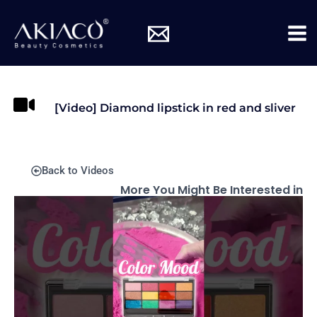
Skip
Mai
to
Me
content
[Video] Diamond lipstick in red and sliver
Back to Videos
More You Might Be Interested in