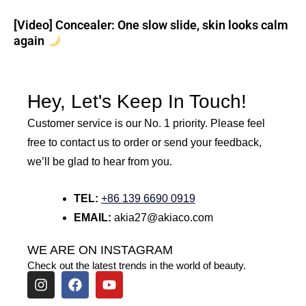
[Video] Concealer: One slow slide, skin looks calm
again
Hey, Let's Keep In Touch!
Customer service is our No. 1 priority. Please feel
free to contact us to order or send your feedback,
we’ll be glad to hear from you.
TEL:
+86 139 6690 0919
EMAIL:
akia27@akiaco.com
WE ARE ON INSTAGRAM
Check out the latest trends in the world of beauty.
I
F
Y
n
a
o
s
c
u