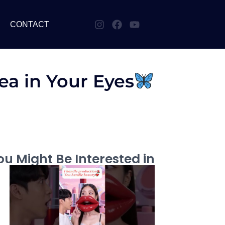
CONTACT
ea in Your Eyes
u Might Be Interested in