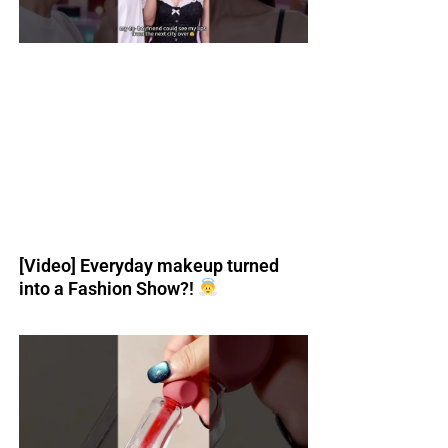
[Video] Everyday makeup turned
into a Fashion Show?!