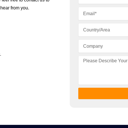
 hear from you.
.