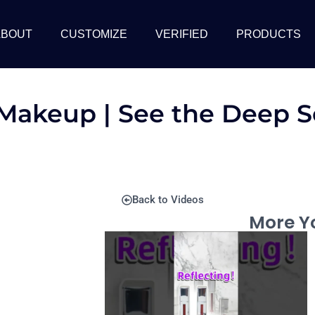
ABOUT
CUSTOMIZE
VERIFIED
PRODUCTS
 Makeup | See the Deep S
Back to Videos
More Yo