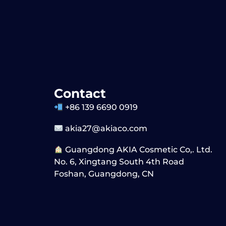
Contact
+86 139 6690 0919
akia27@akiaco.com
Guangdong AKIA Cosmetic Co,. Ltd.
No. 6, Xingtang South 4th Road
Foshan, Guangdong, CN