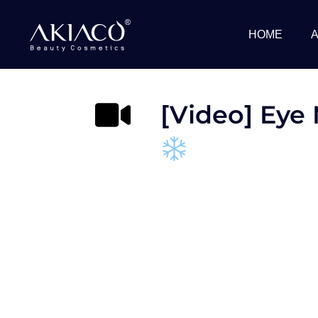
Skip
to
HOME
content
[Video] Eye