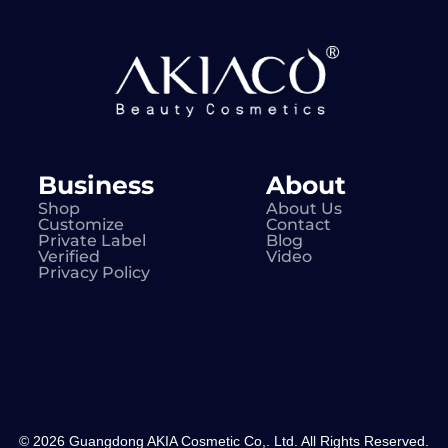
Business
About
Shop
About Us
Customize
Contact
Private Label
Blog
Verified
Video
Privacy Policy
© 2026 Guangdong AKIA Cosmetic Co,. Ltd. All Rights Reserved.