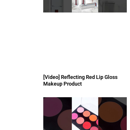
[Video] Reflecting Red Lip Gloss
Makeup Product