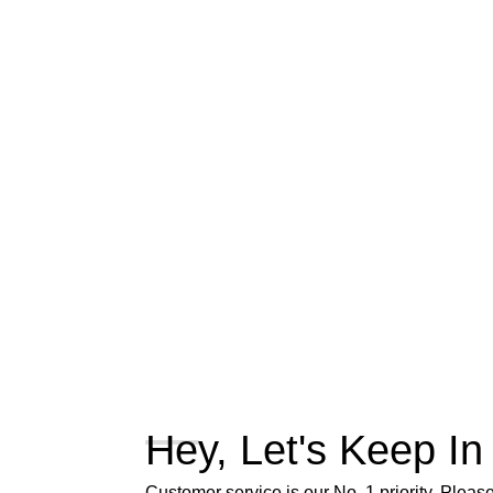
Hey, Let's Keep In
Customer service is our No. 1 priority. Please 