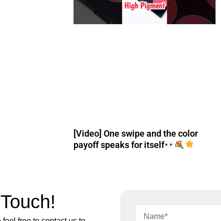
[Video] One swipe and the color
payoff speaks for itself
 Touch!
feel free to contact us to