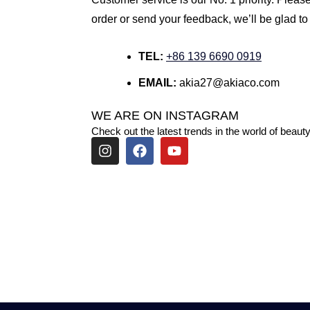
order or send your feedback, we’ll be glad to
TEL:
+86 139 6690 0919
EMAIL:
akia27@akiaco.com
WE ARE ON INSTAGRAM
Check out the latest trends in the world of beauty
I
F
Y
n
a
o
s
c
u
t
e
t
a
b
u
g
o
b
r
o
e
a
k
m