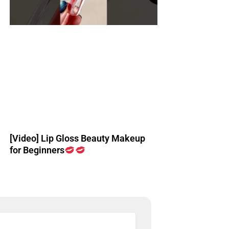
[Video] Lip Gloss Beauty Makeup
for Beginners