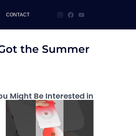
CONTACT
| Got the Summer
u Might Be Interested in