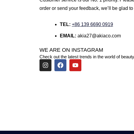
order or send your feedback, we’ll be glad to
TEL:
+86 139 6690 0919
EMAIL:
akia27@akiaco.com
WE ARE ON INSTAGRAM
Check out the latest trends in the world of beauty
I
F
Y
n
a
o
s
c
u
t
e
t
a
b
u
g
o
b
r
o
e
a
k
m