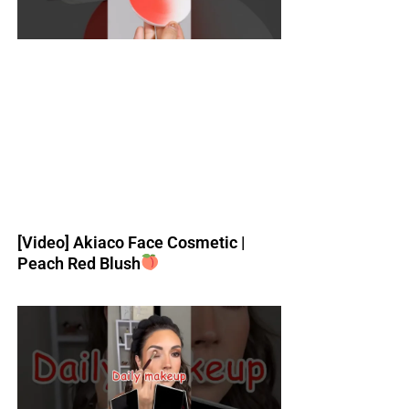
[Video] Akiaco Face Cosmetic |
Peach Red Blush