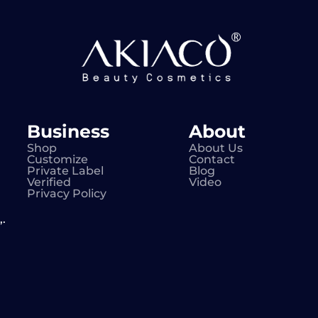
Business
About
Shop
About Us
Customize
Contact
Private Label
Blog
Verified
Video
Privacy Policy
.