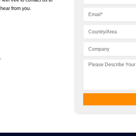
 hear from you.
.