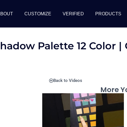
ABOUT
CUSTOMIZE
VERIFIED
PRODUCTS
shadow Palette 12 Color 
Back to Videos
More Yo