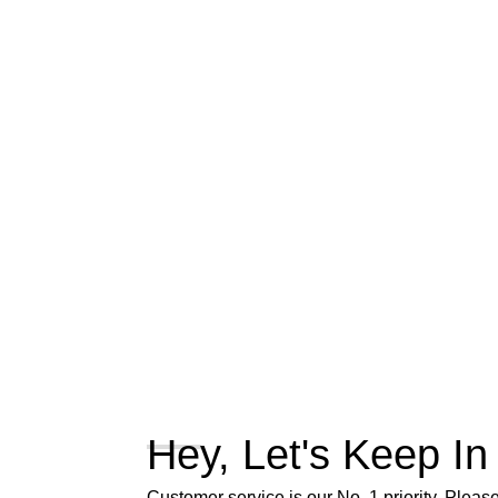
Hey, Let's Keep In
Customer service is our No. 1 priority. Please 