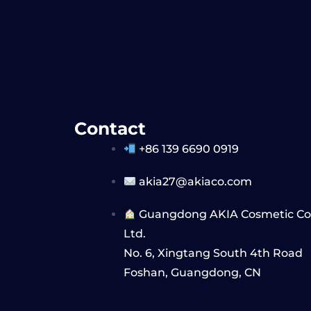
Contact
+86 139 6690 0919
akia27@akiaco.com
Guangdong AKIA Cosmetic Co,
Ltd.
No. 6, Xingtang South 4th Road
Foshan, Guangdong, CN