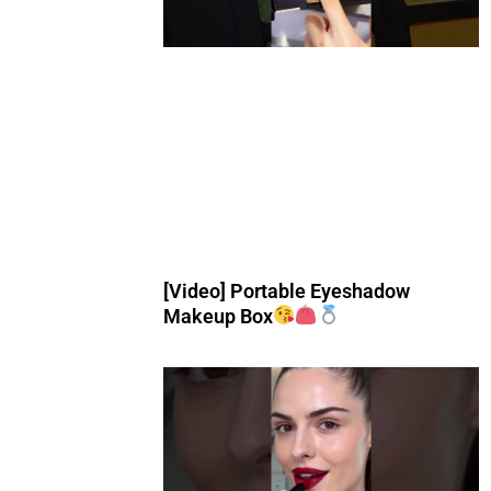
[Video] Portable Eyeshadow
Makeup Box