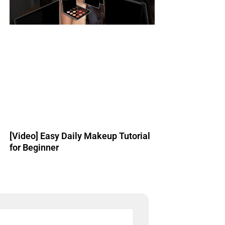
[Video] Easy Daily Makeup Tutorial
for Beginner