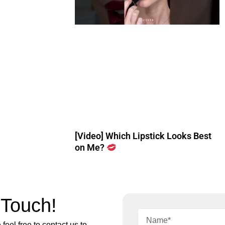
[Video] Which Lipstick Looks Best
on Me?
 Touch!
feel free to contact us to