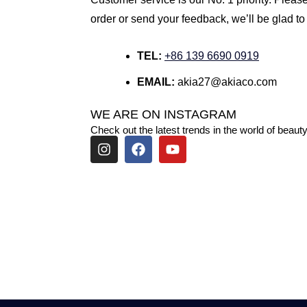
order or send your feedback, we’ll be glad to
TEL:
+86 139 6690 0919
EMAIL:
akia27@akiaco.com
WE ARE ON INSTAGRAM
Check out the latest trends in the world of beauty
I
F
Y
n
a
o
s
c
u
t
e
t
a
b
u
g
o
b
r
o
e
a
k
m