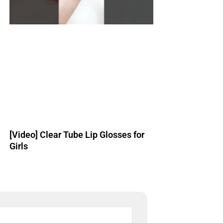
[Video] Clear Tube Lip Glosses for
Girls