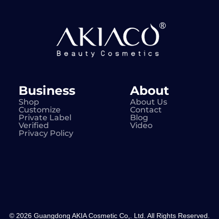
Business
About
Shop
About Us
Customize
Contact
Private Label
Blog
Verified
Video
Privacy Policy
© 2026 Guangdong AKIA Cosmetic Co,. Ltd. All Rights Reserved.