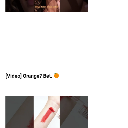
[Video] Orange? Bet.