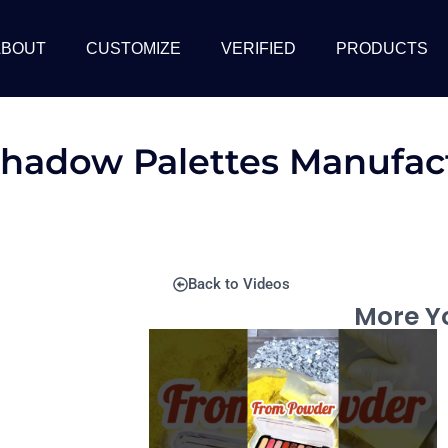
ABOUT
CUSTOMIZE
VERIFIED
PRODUCTS
shadow Palettes Manufact
Back to Videos
More Yo