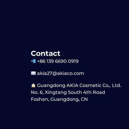
Contact
+86 139 6690 0919
akia27@akiaco.com
Guangdong AKIA Cosmetic Co,. Ltd.
No. 6, Xingtang South 4th Road
Foshan, Guangdong, CN