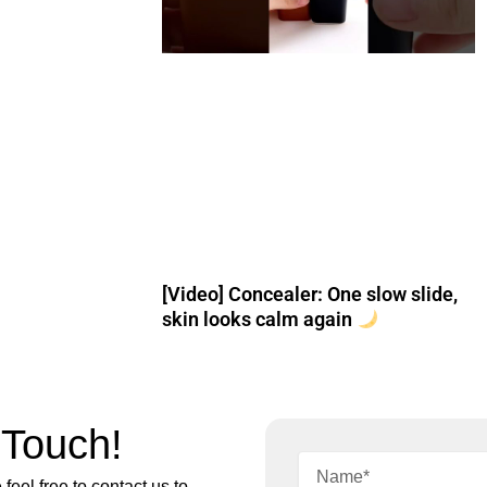
[Video] Concealer: One slow slide,
skin looks calm again
 Touch!
feel free to contact us to