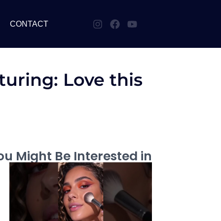
CONTACT
uring: Love this
u Might Be Interested in