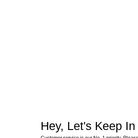
Hey, Let's Keep In
Customer service is our No. 1 priority. Please 