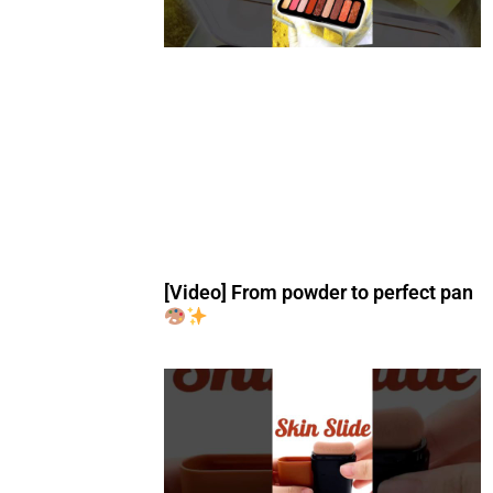
[Video] From powder to perfect pan