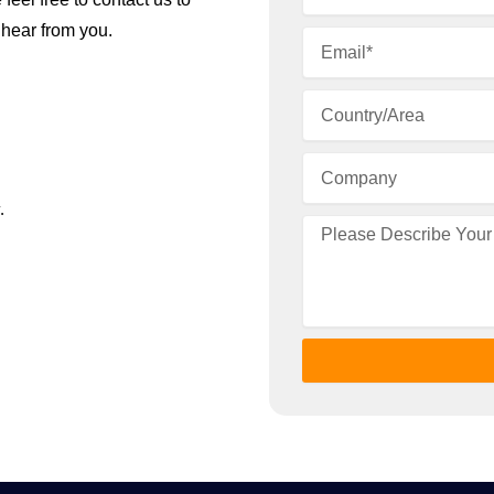
 hear from you.
.