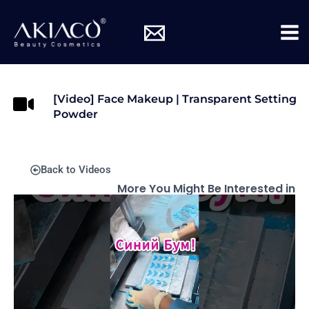
Skip
Mai
to
Me
content
[Video] Face Makeup | Transparent Setting
Powder
Back to Videos
More You Might Be Interested in