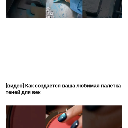
[видео] Как создается ваша любимая палетка
теней для век