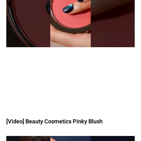
[Video] Beauty Cosmetics Pinky Blush