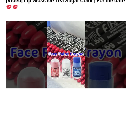
[Video] Lip Gloss Ice Tea Sugar Color | For the date