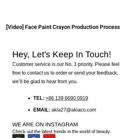
[Video] Face Paint Crayon Production Process
Hey, Let's Keep In Touch!
Customer service is our No. 1 priority. Please feel
free to contact us to order or send your feedback,
we’ll be glad to hear from you.
TEL:
+86 139 6690 0919
EMAIL:
akia27@akiaco.com
WE ARE ON INSTAGRAM
Check out the latest trends in the world of beauty.
I
F
Y