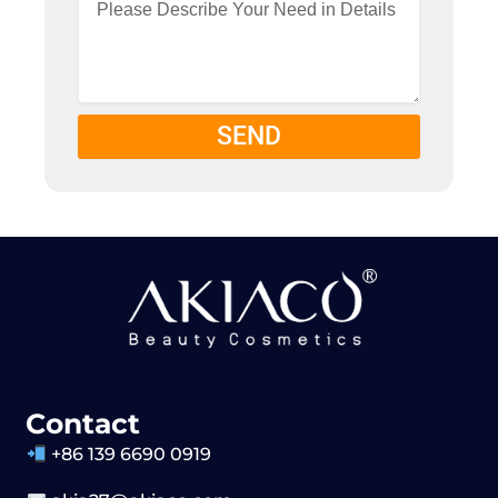
SEND
Contact
+86 139 6690 0919