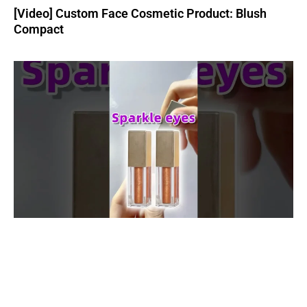
[Video] Custom Face Cosmetic Product: Blush
Compact