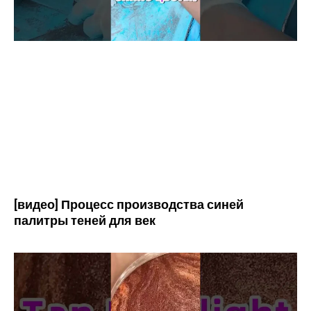
[видео] Процесс производства синей
палитры теней для век