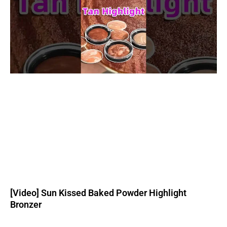
[Video] Sun Kissed Baked Powder Highlight
Bronzer