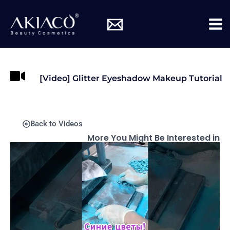
Skip
Mai
to
Me
content
[Video] Glitter Eyeshadow Makeup Tutorial
Back to Videos
More You Might Be Interested in