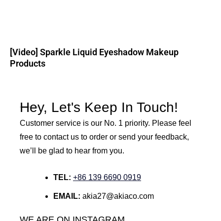
[Video] Sparkle Liquid Eyeshadow Makeup
Products
Hey, Let's Keep In Touch!
Customer service is our No. 1 priority. Please feel
free to contact us to order or send your feedback,
we’ll be glad to hear from you.
TEL:
+86 139 6690 0919
EMAIL:
akia27@akiaco.com
WE ARE ON INSTAGRAM