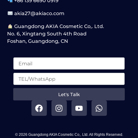
+86 139 6690 0919
akia27@akiaco.com
Guangdong AKIA Cosmetic Co,. Ltd.
No. 6, Xingtang South 4th Road
Foshan, Guangdong, CN
Let's Talk
F
I
Y
W
a
n
o
h
c
s
u
a
e
t
t
t
b
a
u
s
© 2026 Guangdong AKIA Cosmetic Co,. Ltd. All Rights Reserved.