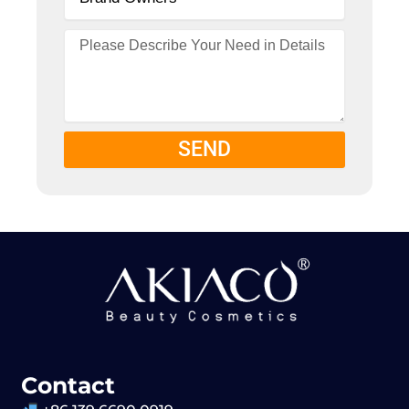
SEND
Contact