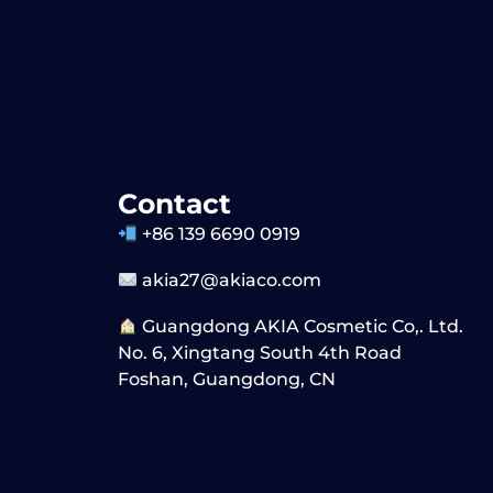
Contact
+86 139 6690 0919
akia27@akiaco.com
Guangdong AKIA Cosmetic Co,. Ltd.
No. 6, Xingtang South 4th Road
Foshan, Guangdong, CN