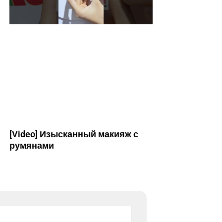
[Video] Изысканный макияж с
румянами