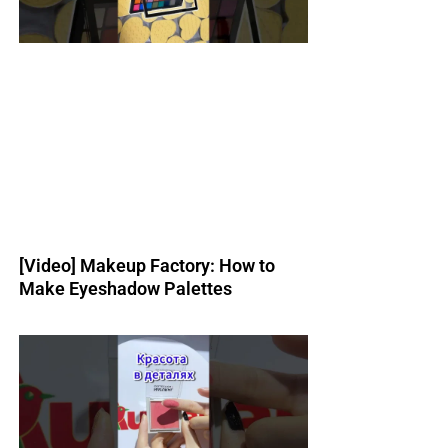
[Video] Makeup Factory: How to
Make Eyeshadow Palettes