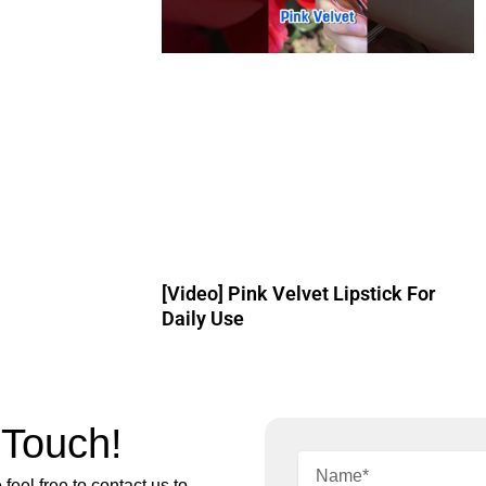
[Video] Pink Velvet Lipstick For
Daily Use
 Touch!
feel free to contact us to