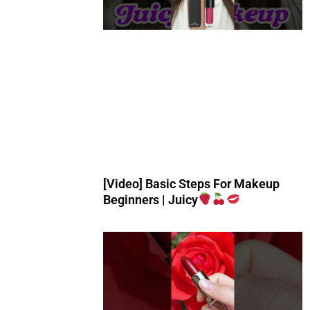
[Video] Basic Steps For Makeup
Beginners | Juicy