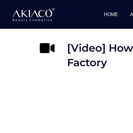
Skip
to
HOME
content
[Video] How
Factory