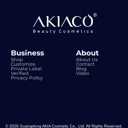
Business
About
Shop
About Us
Customize
Contact
Private Label
Blog
Verified
Video
Privacy Policy
© 2026 Guangdong AKIA Cosmetic Co,. Ltd. All Rights Reserved.