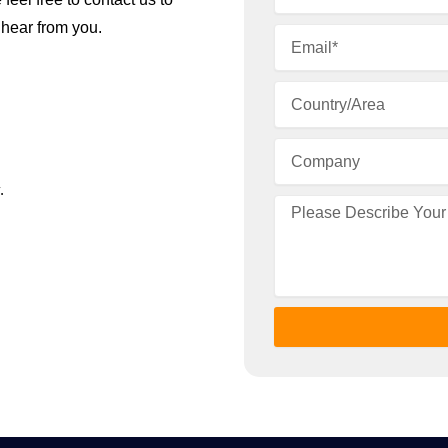
 hear from you.
.