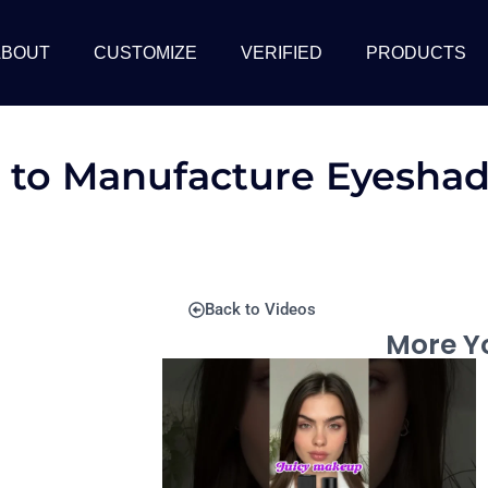
ABOUT
CUSTOMIZE
VERIFIED
PRODUCTS
 to Manufacture Eyeshad
Back to Videos
More Yo