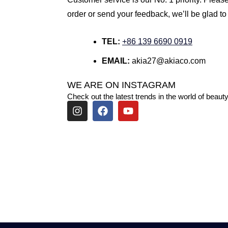
order or send your feedback, we’ll be glad to
TEL:
+86 139 6690 0919
EMAIL:
akia27@akiaco.com
WE ARE ON INSTAGRAM
Check out the latest trends in the world of beauty
I
F
Y
n
a
o
s
c
u
t
e
t
a
b
u
g
o
b
r
o
e
a
k
m