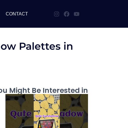
CONTACT
ow Palettes in
u Might Be Interested in