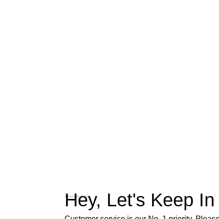
Hey, Let's Keep In
Customer service is our No. 1 priority. Please 