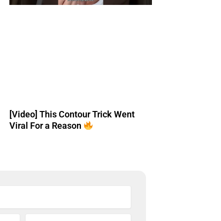
[Video] This Contour Trick Went
Viral For a Reason