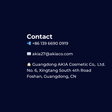
Contact
+86 139 6690 0919
akia27@akiaco.com
Guangdong AKIA Cosmetic Co,. Ltd.
No. 6, Xingtang South 4th Road
Foshan, Guangdong, CN