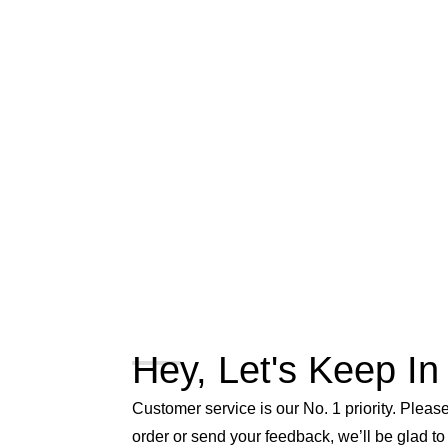
Hey, Let's Keep In
Customer service is our No. 1 priority. Please 
order or send your feedback, we’ll be glad to