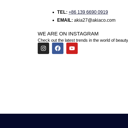
TEL:
+86 139 6690 0919
EMAIL:
akia27@akiaco.com
WE ARE ON INSTAGRAM
Check out the latest trends in the world of beauty
I
F
Y
n
a
o
s
c
u
t
e
t
a
b
u
g
o
b
r
o
e
a
k
m