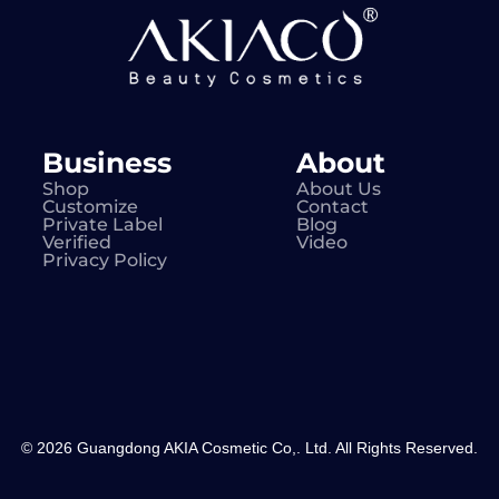
Business
About
Shop
About Us
Customize
Contact
Private Label
Blog
Verified
Video
Privacy Policy
© 2026 Guangdong AKIA Cosmetic Co,. Ltd. All Rights Reserved.