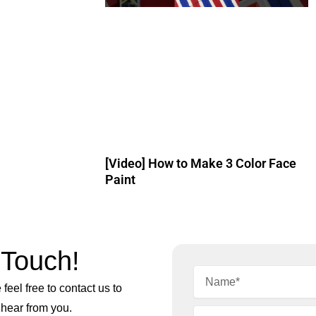
[Video] How to Make 3 Color Face
Paint
 Touch!
feel free to contact us to
 hear from you.