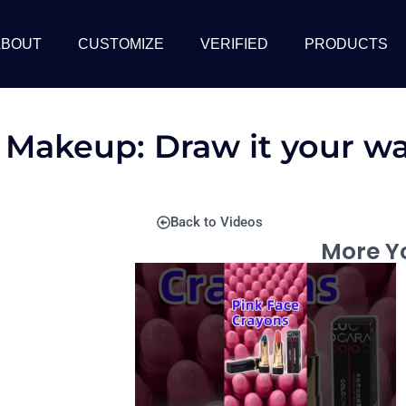
ABOUT
CUSTOMIZE
VERIFIED
PRODUCTS
s Makeup: Draw it your w
Back to Videos
More Yo