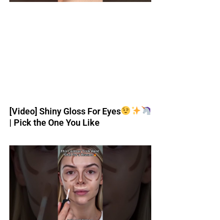
[Video] Shiny Gloss For Eyes
| Pick the One You Like