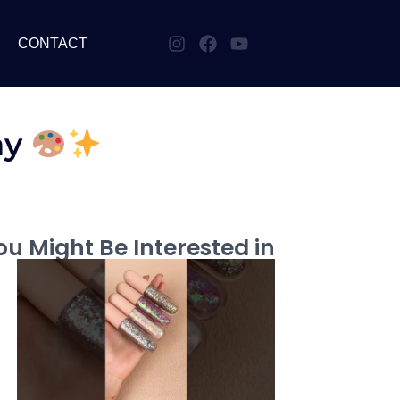
CONTACT
ay
u Might Be Interested in