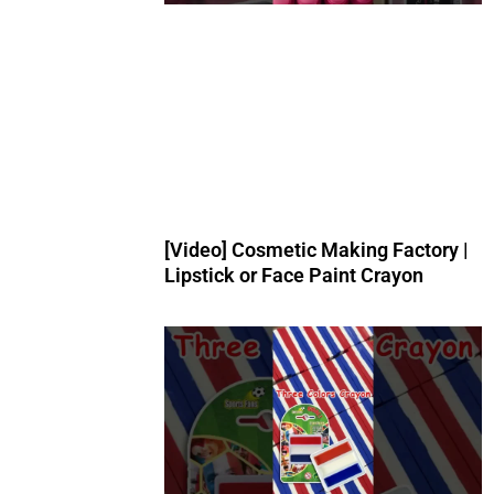
[Video] Cosmetic Making Factory |
Lipstick or Face Paint Crayon