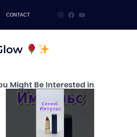
CONTACT
 Glow
u Might Be Interested in