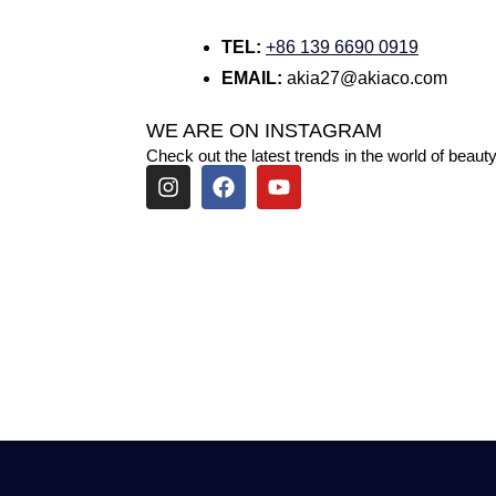
TEL:
+86 139 6690 0919
EMAIL:
akia27@akiaco.com
WE ARE ON INSTAGRAM
Check out the latest trends in the world of beauty
I
F
Y
n
a
o
s
c
u
t
e
t
a
b
u
g
o
b
r
o
e
a
k
m