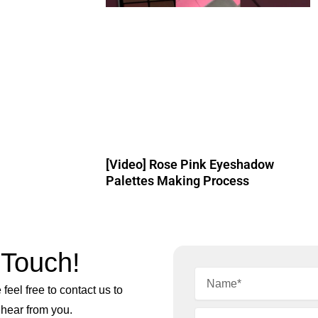
[Video] Rose Pink Eyeshadow
Palettes Making Process
 Touch!
feel free to contact us to
 hear from you.