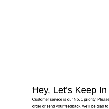
Hey, Let's Keep In
Customer service is our No. 1 priority. Please 
order or send your feedback, we’ll be glad to