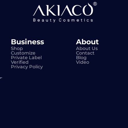
Business
About
Shop
About Us
Customize
Contact
Private Label
Blog
Verified
Video
Privacy Policy
.