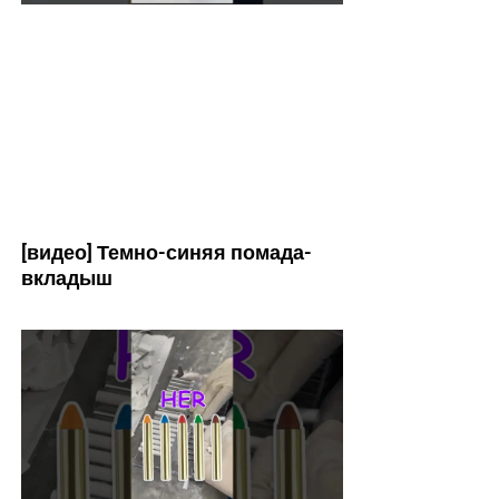
[видео] Темно-синяя помада-
вкладыш