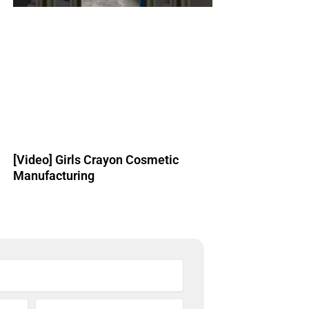
[Video] Girls Crayon Cosmetic
Manufacturing