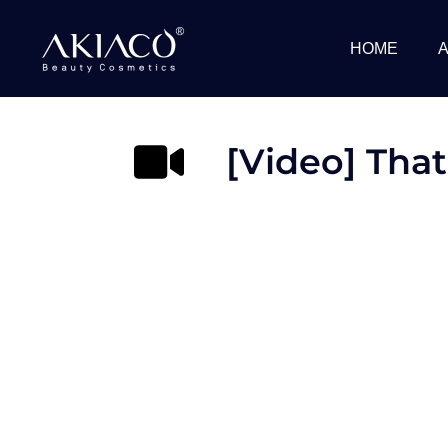
Skip
to
HOME
content
[Video] That