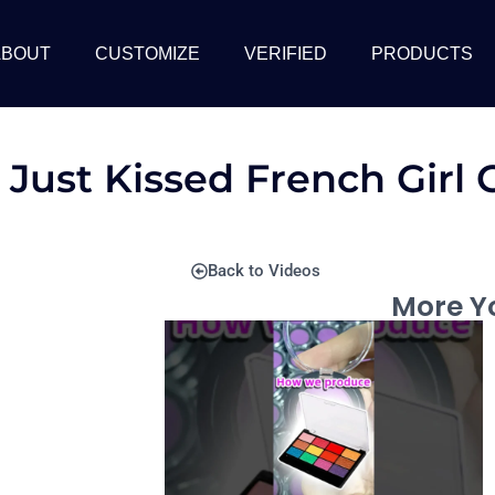
ABOUT
CUSTOMIZE
VERIFIED
PRODUCTS
 Just Kissed French Girl
Back to Videos
More Yo