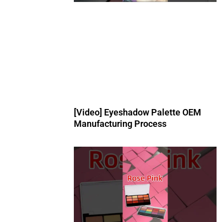
[Video] Eyeshadow Palette OEM
Manufacturing Process