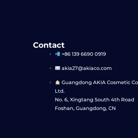
Contact
+86 139 6690 0919
akia27@akiaco.com
Guangdong AKIA Cosmetic Co,
Ltd.
No. 6, Xingtang South 4th Road
Foshan, Guangdong, CN