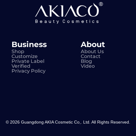
Business
About
Shop
About Us
Customize
Contact
Private Label
Blog
Verified
Video
Privacy Policy
© 2026 Guangdong AKIA Cosmetic Co,. Ltd. All Rights Reserved.