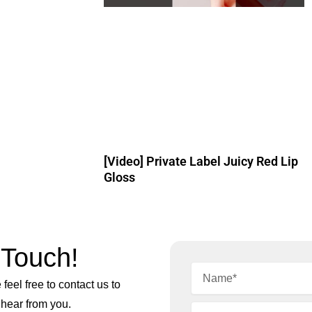
[Video] Private Label Juicy Red Lip
Gloss
 Touch!
feel free to contact us to
 hear from you.