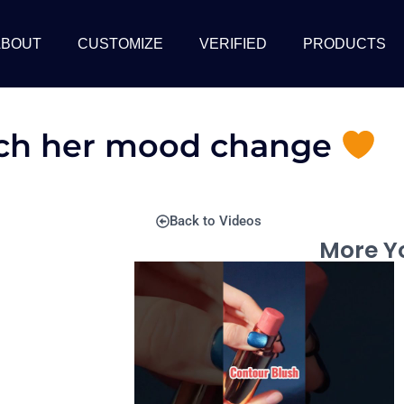
ABOUT
CUSTOMIZE
VERIFIED
PRODUCTS
tch her mood change
Back to Videos
More Yo