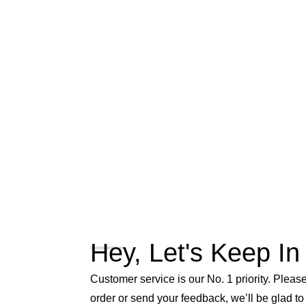
Hey, Let's Keep In
Customer service is our No. 1 priority. Please 
order or send your feedback, we’ll be glad to