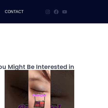
CONTACT
u Might Be Interested in