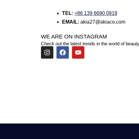
TEL:
+86 139 6690 0919
EMAIL:
akia27@akiaco.com
WE ARE ON INSTAGRAM
Check out the latest trends in the world of beauty
I
F
Y
n
a
o
s
c
u
t
e
t
a
b
u
g
o
b
r
o
e
a
k
m