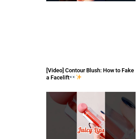
[Video] Contour Blush: How to Fake
a Facelift