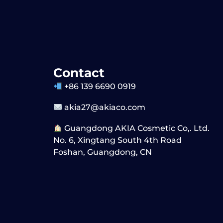
Contact
+86 139 6690 0919
akia27@akiaco.com
Guangdong AKIA Cosmetic Co,. Ltd.
No. 6, Xingtang South 4th Road
Foshan, Guangdong, CN