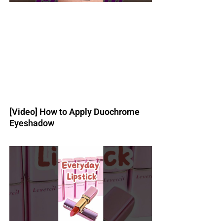
[Video] How to Apply Duochrome
Eyeshadow