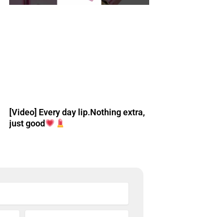
[Video] Every day lip.Nothing extra,
just good