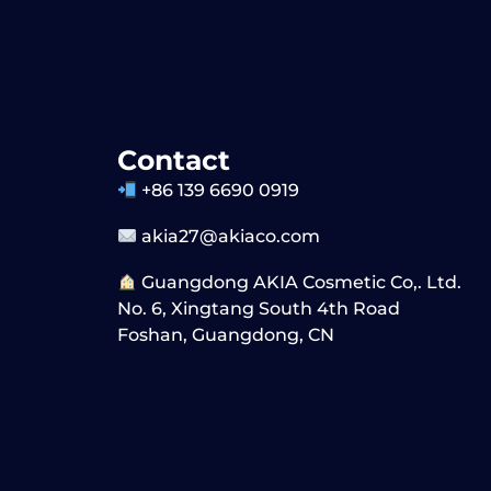
Contact
+86 139 6690 0919
akia27@akiaco.com
Guangdong AKIA Cosmetic Co,. Ltd.
No. 6, Xingtang South 4th Road
Foshan, Guangdong, CN