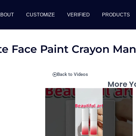
ABOUT
CUSTOMIZE
VERIFIED
PRODUCTS
te Face Paint Crayon Man
Back to Videos
More Yo