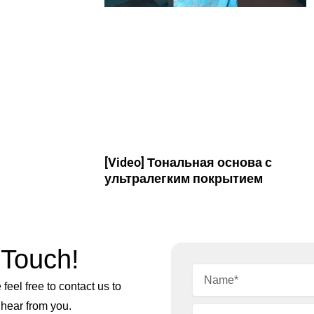
[Video] Тональная основа с
ультралегким покрытием
 Touch!
feel free to contact us to
 hear from you.