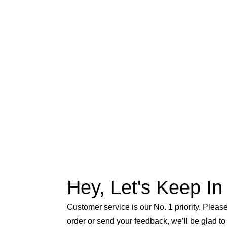
Hey, Let's Keep In
Customer service is our No. 1 priority. Please 
order or send your feedback, we’ll be glad to