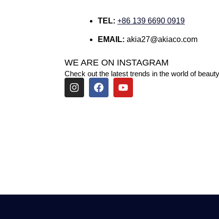
TEL:
+86 139 6690 0919
EMAIL:
akia27@akiaco.com
WE ARE ON INSTAGRAM
Check out the latest trends in the world of beauty
I
F
Y
n
a
o
s
c
u
t
e
t
a
b
u
g
o
b
r
o
e
a
k
m