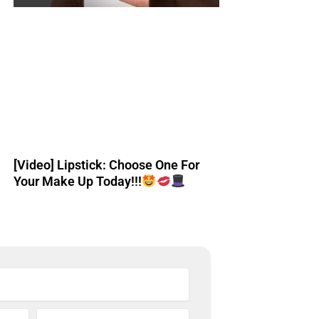
[Video] Lipstick: Choose One For
Your Make Up Today!!!