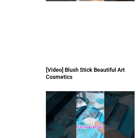
[Video] Blush Stick Beautiful Art
Cosmetics