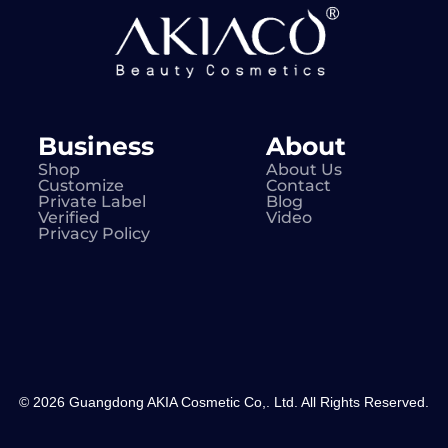
Business
About
Shop
About Us
Customize
Contact
Private Label
Blog
Verified
Video
Privacy Policy
© 2026 Guangdong AKIA Cosmetic Co,. Ltd. All Rights Reserved.