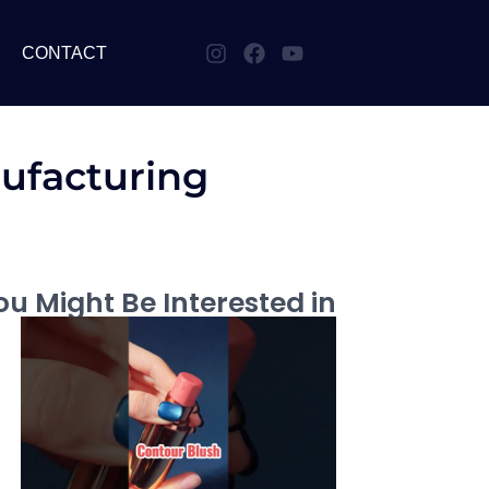
CONTACT
ufacturing
u Might Be Interested in