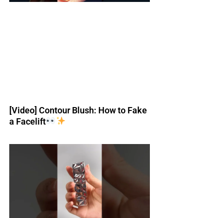
[Video] Contour Blush: How to Fake
a Facelift