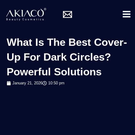
Skip
Mai
to
Me
content
What Is The Best Cover-
Up For Dark Circles?
Powerful Solutions
January 21, 2026
10:50 pm