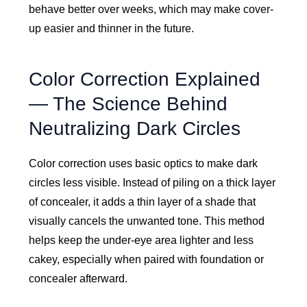
behave better over weeks, which may make cover-
up easier and thinner in the future.
Color Correction Explained
— The Science Behind
Neutralizing Dark Circles
Color correction uses basic optics to make dark
circles less visible. Instead of piling on a thick layer
of concealer, it adds a thin layer of a shade that
visually cancels the unwanted tone. This method
helps keep the under-eye area lighter and less
cakey, especially when paired with foundation or
concealer afterward.