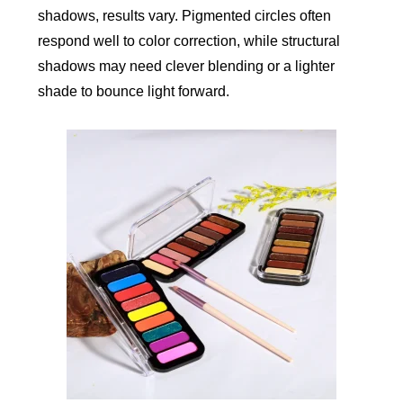
shadows, results vary. Pigmented circles often
respond well to color correction, while structural
shadows may need clever blending or a lighter
shade to bounce light forward.