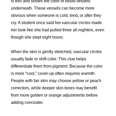
is thin and shows the color of blood vessels
underneath. These vessels can become more
obvious when someone is cold, tired, or after they
cry. A student once said her vascular circles made
her look like she had pulled three all-nighters, even
though she slept eight hours.
When the skin is gently stretched, vascular circles
usually fade or shift color. This clue helps
differentiate them from pigment. Because the color
is more “cool,” cover-up often requires warmth.
People with fair skin may choose yellow or peach
correctors, while deeper skin tones may benefit
from more golden or orange adjustments before
adding concealer.