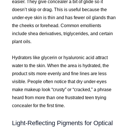
easier. They give concealer a bit of glide so it
doesn’t skip or drag. This is useful because the
under-eye skin is thin and has fewer oil glands than
the cheeks or forehead. Common emollients
include shea derivatives, triglycerides, and certain
plant oils.
Hydrators like glycerin or hyaluronic acid attract
water to the skin. When the area is hydrated, the
product sits more evenly and fine lines are less
visible. People often notice that dry under-eyes
make makeup look “crusty” or “cracked,” a phrase
heard from more than one frustrated teen trying
concealer for the first time.
Light-Reflecting Pigments for Optical