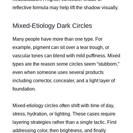
reflective formula may help lift the shadow visually.
Mixed-Etiology Dark Circles
Many people have more than one type. For
example, pigment can sit over a tear trough, or
vascular tones can blend with mild puffiness. Mixed
types are the reason some circles seem “stubborn,”
even when someone uses several products
including corrector, concealer, and a light layer of
foundation.
Mixed-etiology circles often shift with time of day,
stress, hydration, or lighting. These cases require
layering strategies rather than a single tactic. First
addressing color, then brightness, and finally