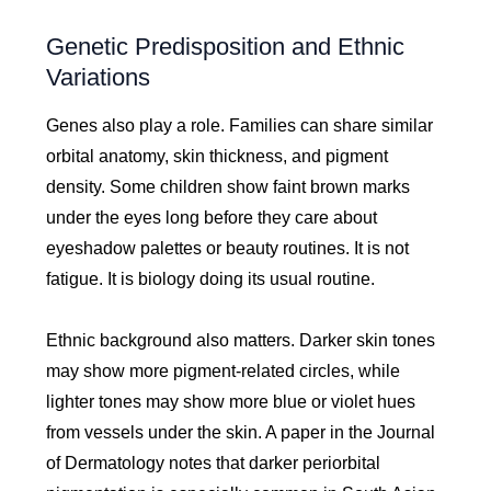
Genetic Predisposition and Ethnic
Variations
Genes also play a role. Families can share similar
orbital anatomy, skin thickness, and pigment
density. Some children show faint brown marks
under the eyes long before they care about
eyeshadow palettes or beauty routines. It is not
fatigue. It is biology doing its usual routine.
Ethnic background also matters. Darker skin tones
may show more pigment-related circles, while
lighter tones may show more blue or violet hues
from vessels under the skin. A paper in the Journal
of Dermatology notes that darker periorbital