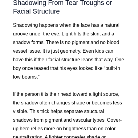
Shadowing From Tear Troughs or
Facial Structure
Shadowing happens when the face has a natural
groove under the eye. Light hits the skin, and a
shadow forms. There is no pigment and no blood
vessel issue. It is just geometry. Even kids can
have this if their facial structure leans that way. One
boy once teased that his eyes looked like “built-in
low beams.”
If the person tilts their head toward a light source,
the shadow often changes shape or becomes less
visible. This trick helps separate structural
shadows from pigment and vascular types. Cover-
up here relies more on brightness than on color
neutralization. A lighter concealer shade or