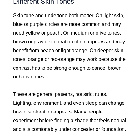
Different Skin Tones
Skin tone and undertone both matter. On light skin,
blue or purple circles are more common and may
need yellow or peach. On medium or olive tones,
brown or gray discoloration often appears and may
benefit from peach or light orange. On deeper skin
tones, orange or red-orange may work because the
contrast has to be strong enough to cancel brown
or bluish hues.
These are general patterns, not strict rules.
Lighting, environment, and even sleep can change
how discoloration appears. Many people
experiment before finding a shade that feels natural
and sits comfortably under concealer or foundation.