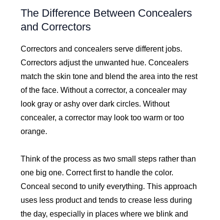
The Difference Between Concealers
and Correctors
Correctors and concealers serve different jobs.
Correctors adjust the unwanted hue. Concealers
match the skin tone and blend the area into the rest
of the face. Without a corrector, a concealer may
look gray or ashy over dark circles. Without
concealer, a corrector may look too warm or too
orange.
Think of the process as two small steps rather than
one big one. Correct first to handle the color.
Conceal second to unify everything. This approach
uses less product and tends to crease less during
the day, especially in places where we blink and