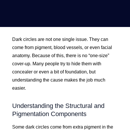
Dark circles are not one single issue. They can
come from pigment, blood vessels, or even facial
anatomy. Because of this, there is no “one-size”
cover-up. Many people try to hide them with
concealer or even a bit of foundation, but
understanding the cause makes the job much
easier.
Understanding the Structural and
Pigmentation Components
Some dark circles come from extra pigment in the