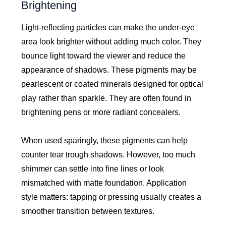
Brightening
Light-reflecting particles can make the under-eye
area look brighter without adding much color. They
bounce light toward the viewer and reduce the
appearance of shadows. These pigments may be
pearlescent or coated minerals designed for optical
play rather than sparkle. They are often found in
brightening pens or more radiant concealers.
When used sparingly, these pigments can help
counter tear trough shadows. However, too much
shimmer can settle into fine lines or look
mismatched with matte foundation. Application
style matters: tapping or pressing usually creates a
smoother transition between textures.