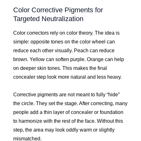
Color Corrective Pigments for
Targeted Neutralization
Color correctors rely on color theory. The idea is
simple: opposite tones on the color wheel can
reduce each other visually. Peach can reduce
brown. Yellow can soften purple. Orange can help
on deeper skin tones. This makes the final
concealer step look more natural and less heavy.
Corrective pigments are not meant to fully “hide”
the circle. They set the stage. After correcting, many
people add a thin layer of concealer or foundation
to harmonize with the rest of the face. Without this
step, the area may look oddly warm or slightly
mismatched.