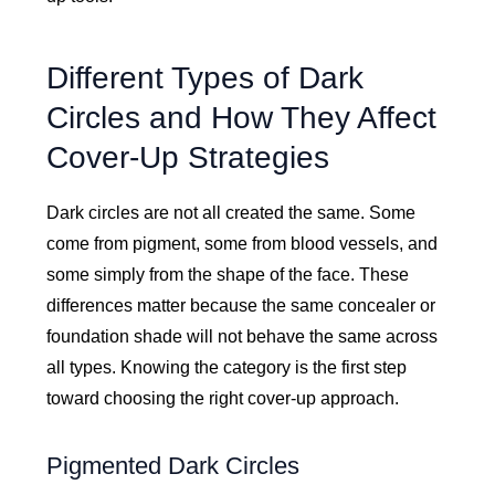
Different Types of Dark
Circles and How They Affect
Cover-Up Strategies
Dark circles are not all created the same. Some
come from pigment, some from blood vessels, and
some simply from the shape of the face. These
differences matter because the same concealer or
foundation shade will not behave the same across
all types. Knowing the category is the first step
toward choosing the right cover-up approach.
Pigmented Dark Circles