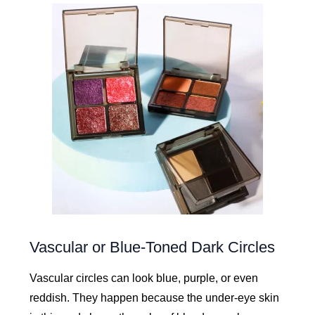
Vascular or Blue-Toned Dark Circles
Vascular circles can look blue, purple, or even
reddish. They happen because the under-eye skin