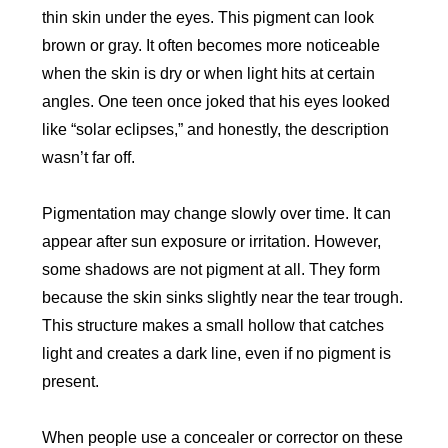
thin skin under the eyes. This pigment can look
brown or gray. It often becomes more noticeable
when the skin is dry or when light hits at certain
angles. One teen once joked that his eyes looked
like “solar eclipses,” and honestly, the description
wasn’t far off.
Pigmentation may change slowly over time. It can
appear after sun exposure or irritation. However,
some shadows are not pigment at all. They form
because the skin sinks slightly near the tear trough.
This structure makes a small hollow that catches
light and creates a dark line, even if no pigment is
present.
When people use a concealer or corrector on these