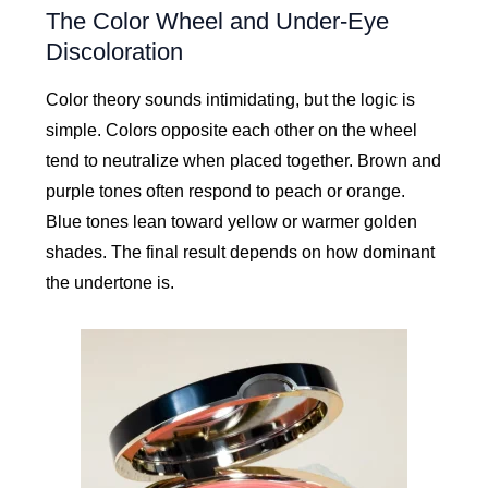
The Color Wheel and Under-Eye
Discoloration
Color theory sounds intimidating, but the logic is
simple. Colors opposite each other on the wheel
tend to neutralize when placed together. Brown and
purple tones often respond to peach or orange.
Blue tones lean toward yellow or warmer golden
shades. The final result depends on how dominant
the undertone is.