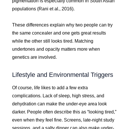
pigmentation is especially common in South Asian
populations (Rani et al., 2016).
These differences explain why two people can try
the same concealer and one gets great results
while the other still looks tired. Matching
undertones and opacity matters more when
genetics are involved.
Lifestyle and Environmental Triggers
Of course, life likes to add a few extra
complications. Lack of sleep, high stress, and
dehydration can make the under-eye area look
darker. People often describe this as “looking tired,”
even when they feel fine. Screens, late-night study
sessions, and a salty dinner can also make under-