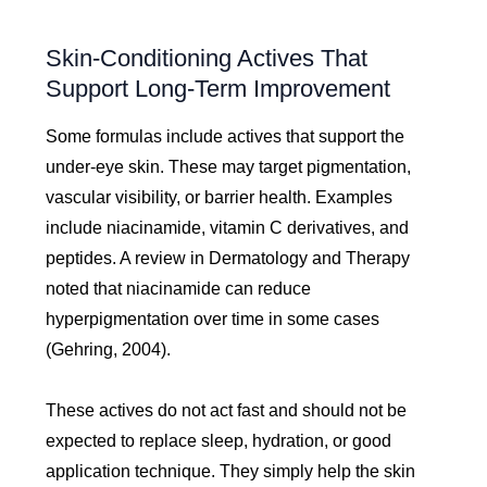
Skin-Conditioning Actives That
Support Long-Term Improvement
Some formulas include actives that support the
under-eye skin. These may target pigmentation,
vascular visibility, or barrier health. Examples
include niacinamide, vitamin C derivatives, and
peptides. A review in Dermatology and Therapy
noted that niacinamide can reduce
hyperpigmentation over time in some cases
(Gehring, 2004).
These actives do not act fast and should not be
expected to replace sleep, hydration, or good
application technique. They simply help the skin