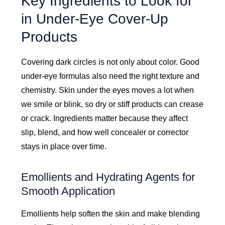
Key Ingredients to Look for
in Under-Eye Cover-Up
Products
Covering dark circles is not only about color. Good
under-eye formulas also need the right texture and
chemistry. Skin under the eyes moves a lot when
we smile or blink, so dry or stiff products can crease
or crack. Ingredients matter because they affect
slip, blend, and how well concealer or corrector
stays in place over time.
Emollients and Hydrating Agents for
Smooth Application
Emollients help soften the skin and make blending