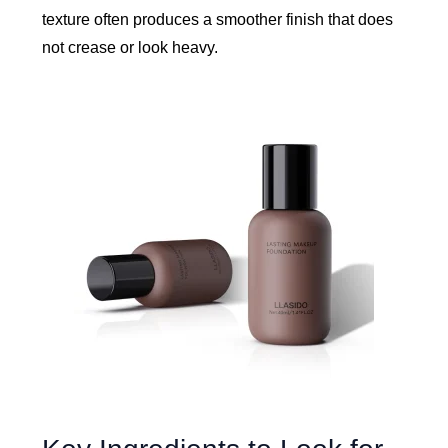
texture often produces a smoother finish that does
not crease or look heavy.