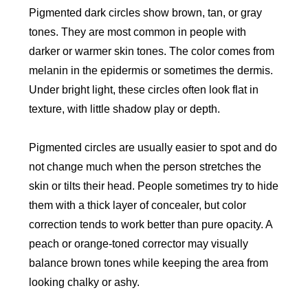
Pigmented dark circles show brown, tan, or gray
tones. They are most common in people with
darker or warmer skin tones. The color comes from
melanin in the epidermis or sometimes the dermis.
Under bright light, these circles often look flat in
texture, with little shadow play or depth.
Pigmented circles are usually easier to spot and do
not change much when the person stretches the
skin or tilts their head. People sometimes try to hide
them with a thick layer of concealer, but color
correction tends to work better than pure opacity. A
peach or orange-toned corrector may visually
balance brown tones while keeping the area from
looking chalky or ashy.