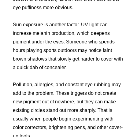
eye puffiness more obvious.
Sun exposure is another factor. UV light can
increase melanin production, which deepens
pigment under the eyes. Someone who spends
hours playing sports outdoors may notice faint
brown shadows that slowly get harder to cover with
a quick dab of concealer.
Pollution, allergies, and constant eye rubbing may
add to the problem. These triggers do not create
new pigment out of nowhere, but they can make
existing circles stand out more sharply. That is
usually when people begin experimenting with
color correctors, brightening pens, and other cover-
up tools.