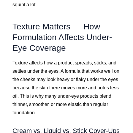
squint a lot.
Texture Matters — How
Formulation Affects Under-
Eye Coverage
Texture affects how a product spreads, sticks, and
settles under the eyes. A formula that works well on
the cheeks may look heavy or flaky under the eyes
because the skin there moves more and holds less
oil. This is why many under-eye products blend
thinner, smoother, or more elastic than regular
foundation.
Cream vs. Liquid vs. Stick Cover-Ups