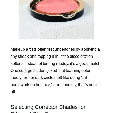
Makeup artists often test undertones by applying a
tiny streak and tapping it in. If the discoloration
softens instead of turning muddy, it’s a good match.
One college student joked that learning color
theory for her dark circles felt like doing “art
homework on her face,” and honestly, that’s not far
off.
Selecting Corrector Shades for