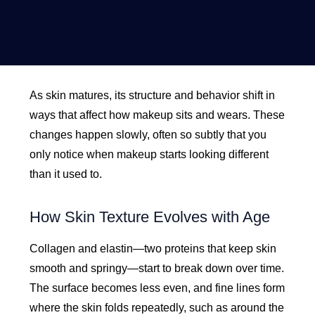
As skin matures, its structure and behavior shift in
ways that affect how makeup sits and wears. These
changes happen slowly, often so subtly that you
only notice when makeup starts looking different
than it used to.
How Skin Texture Evolves with Age
Collagen and elastin—two proteins that keep skin
smooth and springy—start to break down over time.
The surface becomes less even, and fine lines form
where the skin folds repeatedly, such as around the