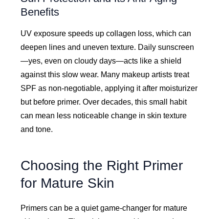
Benefits
UV exposure speeds up collagen loss, which can
deepen lines and uneven texture. Daily sunscreen
—yes, even on cloudy days—acts like a shield
against this slow wear. Many makeup artists treat
SPF as non-negotiable, applying it after moisturizer
but before primer. Over decades, this small habit
can mean less noticeable change in skin texture
and tone.
Choosing the Right Primer
for Mature Skin
Primers can be a quiet game-changer for mature