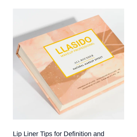
Lip Liner Tips for Definition and