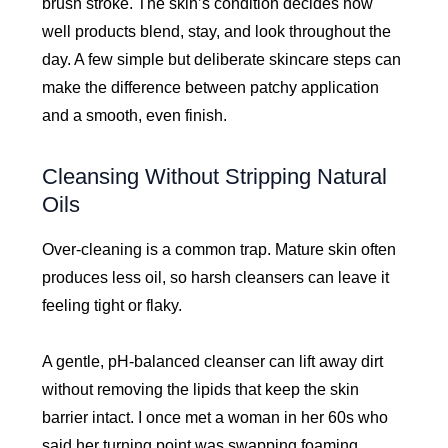
brush stroke. The skin’s condition decides how
well products blend, stay, and look throughout the
day. A few simple but deliberate skincare steps can
make the difference between patchy application
and a smooth, even finish.
Cleansing Without Stripping Natural
Oils
Over-cleaning is a common trap. Mature skin often
produces less oil, so harsh cleansers can leave it
feeling tight or flaky.
A gentle, pH-balanced cleanser can lift away dirt
without removing the lipids that keep the skin
barrier intact. I once met a woman in her 60s who
said her turning point was swapping foaming