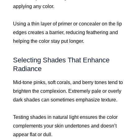
applying any color.
Using a thin layer of primer or concealer on the lip
edges creates a barrier, reducing feathering and
helping the color stay put longer.
Selecting Shades That Enhance
Radiance
Mid-tone pinks, soft corals, and berry tones tend to
brighten the complexion. Extremely pale or overly
dark shades can sometimes emphasize texture.
Testing shades in natural light ensures the color
complements your skin undertones and doesn’t
appear flat or dull.