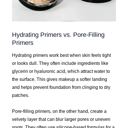
Hydrating Primers vs. Pore-Filling
Primers
Hydrating primers work best when skin feels tight
or looks dull. They often include ingredients like
glycerin or hyaluronic acid, which attract water to
the surface. This gives makeup a softer landing
and helps prevent foundation from clinging to dry
patches.
Pore-filling primers, on the other hand, create a
velvety layer that can blur larger pores or uneven
spots. They often use silicone-based formulas for a