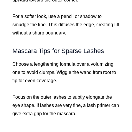
For a softer look, use a pencil or shadow to
smudge the line. This diffuses the edge, creating lift
without a sharp boundary.
Mascara Tips for Sparse Lashes
Choose a lengthening formula over a volumizing
one to avoid clumps. Wiggle the wand from root to
tip for even coverage.
Focus on the outer lashes to subtly elongate the
eye shape. If lashes are very fine, a lash primer can
give extra grip for the mascara.