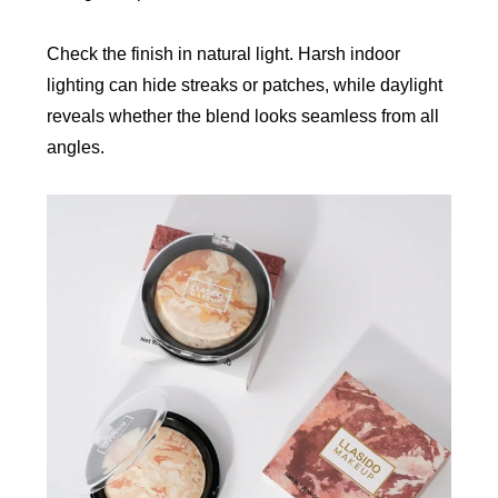
Check the finish in natural light. Harsh indoor
lighting can hide streaks or patches, while daylight
reveals whether the blend looks seamless from all
angles.