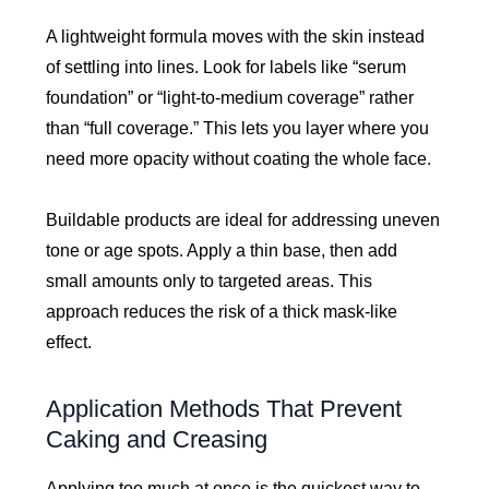
A lightweight formula moves with the skin instead
of settling into lines. Look for labels like “serum
foundation” or “light-to-medium coverage” rather
than “full coverage.” This lets you layer where you
need more opacity without coating the whole face.
Buildable products are ideal for addressing uneven
tone or age spots. Apply a thin base, then add
small amounts only to targeted areas. This
approach reduces the risk of a thick mask-like
effect.
Application Methods That Prevent
Caking and Creasing
Applying too much at once is the quickest way to