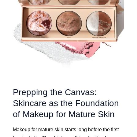
Prepping the Canvas:
Skincare as the Foundation
of Makeup for Mature Skin
Makeup for mature skin starts long before the first