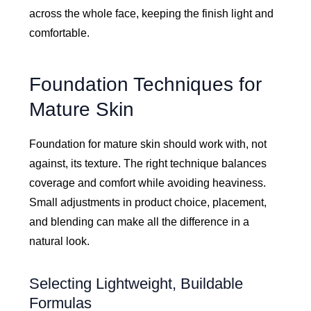
across the whole face, keeping the finish light and
comfortable.
Foundation Techniques for
Mature Skin
Foundation for mature skin should work with, not
against, its texture. The right technique balances
coverage and comfort while avoiding heaviness.
Small adjustments in product choice, placement,
and blending can make all the difference in a
natural look.
Selecting Lightweight, Buildable
Formulas