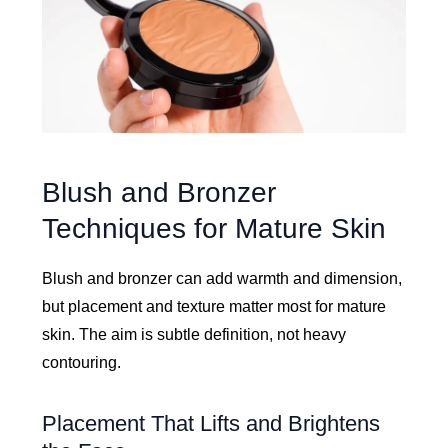
Blush and Bronzer
Techniques for Mature Skin
Blush and bronzer can add warmth and dimension,
but placement and texture matter most for mature
skin. The aim is subtle definition, not heavy
contouring.
Placement That Lifts and Brightens