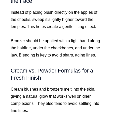
the Face
Instead of placing blush directly on the apples of
the cheeks, sweep it slightly higher toward the
temples. This helps create a gentle lifting effect.
Bronzer should be applied with a light hand along
the hairline, under the cheekbones, and under the
jaw. Blending is key to avoid sharp, aging lines.
Cream vs. Powder Formulas for a
Fresh Finish
Cream blushes and bronzers melt into the skin,
giving a natural glow that works well on drier
complexions. They also tend to avoid settling into
fine lines.