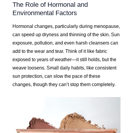
The Role of Hormonal and
Environmental Factors
Hormonal changes, particularly during menopause,
can speed up dryness and thinning of the skin. Sun
exposure, pollution, and even harsh cleansers can
add to the wear and tear. Think of it like fabric
exposed to years of weather—it still holds, but the
weave loosens. Small daily habits, like consistent
sun protection, can slow the pace of these
changes, though they can’t stop them completely.