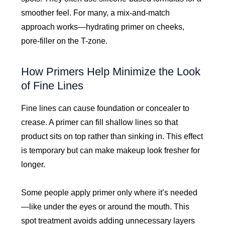
smoother feel. For many, a mix-and-match
approach works—hydrating primer on cheeks,
pore-filler on the T-zone.
How Primers Help Minimize the Look
of Fine Lines
Fine lines can cause foundation or concealer to
crease. A primer can fill shallow lines so that
product sits on top rather than sinking in. This effect
is temporary but can make makeup look fresher for
longer.
Some people apply primer only where it’s needed
—like under the eyes or around the mouth. This
spot treatment avoids adding unnecessary layers