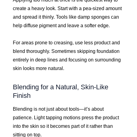
create a heavy look. Start with a pea-sized amount
and spread it thinly. Tools like damp sponges can
help diffuse pigment and leave a softer edge.
For areas prone to creasing, use less product and
blend thoroughly. Sometimes skipping foundation
entirely in deep lines and focusing on surrounding
skin looks more natural.
Blending for a Natural, Skin-Like
Finish
Blending is not just about tools—it’s about
patience. Light tapping motions press the product
into the skin so it becomes part of it rather than
sitting on top.