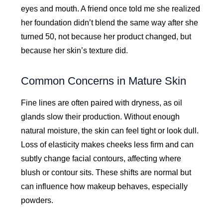
eyes and mouth. A friend once told me she realized
her foundation didn’t blend the same way after she
turned 50, not because her product changed, but
because her skin’s texture did.
Common Concerns in Mature Skin
Fine lines are often paired with dryness, as oil
glands slow their production. Without enough
natural moisture, the skin can feel tight or look dull.
Loss of elasticity makes cheeks less firm and can
subtly change facial contours, affecting where
blush or contour sits. These shifts are normal but
can influence how makeup behaves, especially
powders.