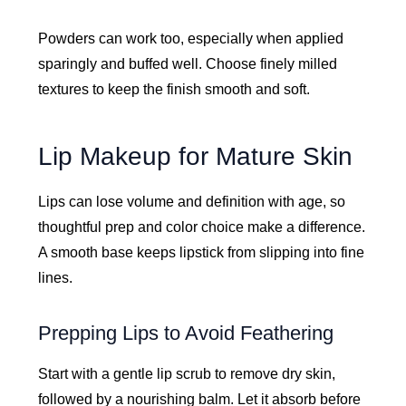
Powders can work too, especially when applied
sparingly and buffed well. Choose finely milled
textures to keep the finish smooth and soft.
Lip Makeup for Mature Skin
Lips can lose volume and definition with age, so
thoughtful prep and color choice make a difference.
A smooth base keeps lipstick from slipping into fine
lines.
Prepping Lips to Avoid Feathering
Start with a gentle lip scrub to remove dry skin,
followed by a nourishing balm. Let it absorb before