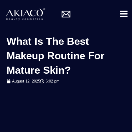
Skip
Mai
to
Me
content
What Is The Best
Makeup Routine For
Mature Skin?
August 12, 2025
6:02 pm