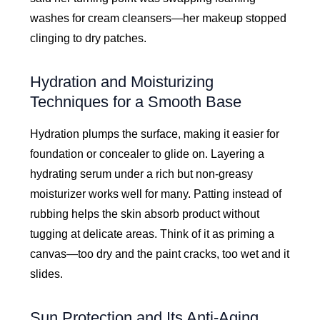
washes for cream cleansers—her makeup stopped
clinging to dry patches.
Hydration and Moisturizing
Techniques for a Smooth Base
Hydration plumps the surface, making it easier for
foundation or concealer to glide on. Layering a
hydrating serum under a rich but non-greasy
moisturizer works well for many. Patting instead of
rubbing helps the skin absorb product without
tugging at delicate areas. Think of it as priming a
canvas—too dry and the paint cracks, too wet and it
slides.
Sun Protection and Its Anti-Aging