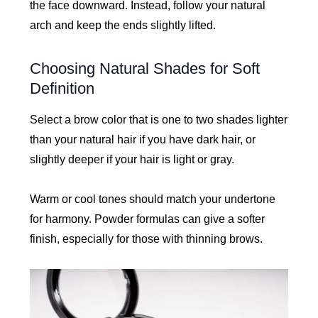
the face downward. Instead, follow your natural
arch and keep the ends slightly lifted.
Choosing Natural Shades for Soft
Definition
Select a brow color that is one to two shades lighter
than your natural hair if you have dark hair, or
slightly deeper if your hair is light or gray.
Warm or cool tones should match your undertone
for harmony. Powder formulas can give a softer
finish, especially for those with thinning brows.