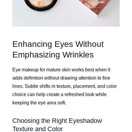
Enhancing Eyes Without
Emphasizing Wrinkles
Eye makeup for mature skin works best when it
adds definition without drawing attention to fine
lines. Subtle shifts in texture, placement, and color
choice can help create a refreshed look while
keeping the eye area soft.
Choosing the Right Eyeshadow
Texture and Color