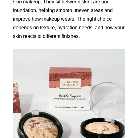
skin makeup. They sit between skincare and
foundation, helping smooth uneven areas and
improve how makeup wears. The right choice
depends on texture, hydration needs, and how your
skin reacts to different finishes.