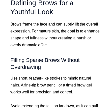
Defining Brows for a
Youthful Look
Brows frame the face and can subtly lift the overall
expression. For mature skin, the goal is to enhance
shape and fullness without creating a harsh or
overly dramatic effect.
Filling Sparse Brows Without
Overdrawing
Use short, feather-like strokes to mimic natural
hairs. A fine-tip brow pencil or a tinted brow gel
works well for precision and control.
Avoid extending the tail too far down, as it can pull