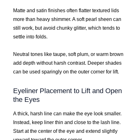
Matte and satin finishes often flatter textured lids
more than heavy shimmer. A soft pearl sheen can
still work, but avoid chunky glitter, which tends to
settle into folds.
Neutral tones like taupe, soft plum, or warm brown
add depth without harsh contrast. Deeper shades
can be used sparingly on the outer corner for lift.
Eyeliner Placement to Lift and Open
the Eyes
A thick, harsh line can make the eye look smaller.
Instead, keep liner thin and close to the lash line.
Start at the center of the eye and extend slightly
upward toward the outer corner.