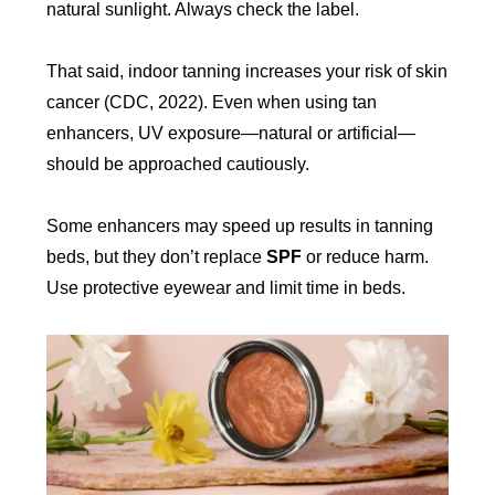
natural sunlight. Always check the label.
That said, indoor tanning increases your risk of skin
cancer (CDC, 2022). Even when using tan
enhancers, UV exposure—natural or artificial—
should be approached cautiously.
Some enhancers may speed up results in tanning
beds, but they don’t replace
SPF
or reduce harm.
Use protective eyewear and limit time in beds.