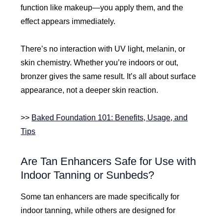
function like makeup—you apply them, and the
effect appears immediately.
There’s no interaction with UV light, melanin, or
skin chemistry. Whether you’re indoors or out,
bronzer gives the same result. It’s all about surface
appearance, not a deeper skin reaction.
>>
Baked Foundation 101: Benefits, Usage, and
Tips
Are Tan Enhancers Safe for Use with
Indoor Tanning or Sunbeds?
Some tan enhancers are made specifically for
indoor tanning, while others are designed for