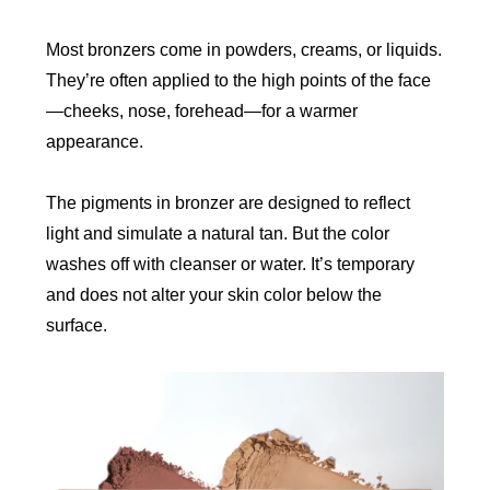
Most bronzers come in powders, creams, or liquids.
They’re often applied to the high points of the face
—cheeks, nose, forehead—for a warmer
appearance.
The pigments in bronzer are designed to reflect
light and simulate a natural tan. But the color
washes off with cleanser or water. It’s temporary
and does not alter your skin color below the
surface.