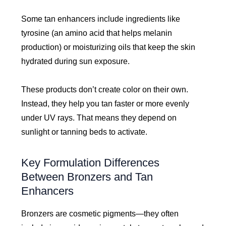
Some tan enhancers include ingredients like
tyrosine (an amino acid that helps melanin
production) or moisturizing oils that keep the skin
hydrated during sun exposure.
These products don’t create color on their own.
Instead, they help you tan faster or more evenly
under UV rays. That means they depend on
sunlight or tanning beds to activate.
Key Formulation Differences
Between Bronzers and Tan
Enhancers
Bronzers are cosmetic pigments—they often