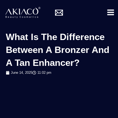
Skip
Mai
to
Me
content
What Is The Difference
Between A Bronzer And
A Tan Enhancer?
June 14, 2025
11:02 pm