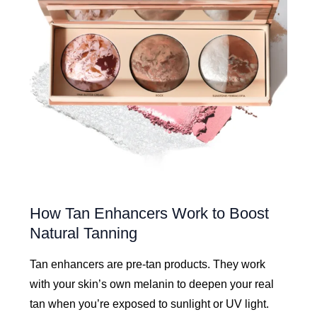
How Tan Enhancers Work to Boost
Natural Tanning
Tan enhancers are pre-tan products. They work
with your skin’s own melanin to deepen your real
tan when you’re exposed to sunlight or UV light.