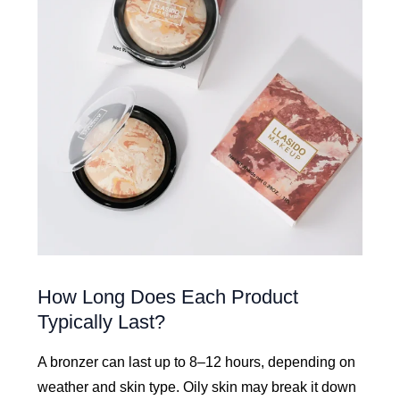
How Long Does Each Product
Typically Last?
A bronzer can last up to 8–12 hours, depending on
weather and skin type. Oily skin may break it down