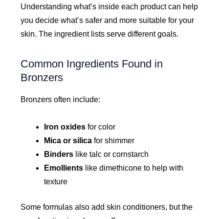
Understanding what’s inside each product can help
you decide what’s safer and more suitable for your
skin. The ingredient lists serve different goals.
Common Ingredients Found in
Bronzers
Bronzers often include:
Iron oxides
for color
Mica or silica
for shimmer
Binders
like talc or cornstarch
Emollients
like dimethicone to help with
texture
Some formulas also add skin conditioners, but the