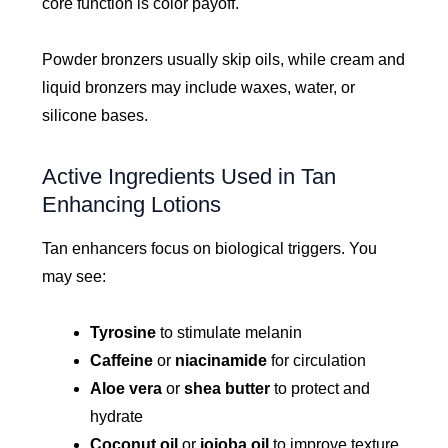
core function is color payoff.
Powder bronzers usually skip oils, while cream and
liquid bronzers may include waxes, water, or
silicone bases.
Active Ingredients Used in Tan
Enhancing Lotions
Tan enhancers focus on biological triggers. You
may see:
Tyrosine
to stimulate melanin
Caffeine
or
niacinamide
for circulation
Aloe vera
or
shea butter
to protect and
hydrate
Coconut oil
or
jojoba oil
to improve texture