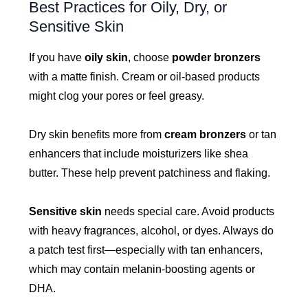
Best Practices for Oily, Dry, or
Sensitive Skin
If you have
oily skin
, choose
powder bronzers
with a matte finish. Cream or oil-based products
might clog your pores or feel greasy.
Dry skin benefits more from
cream bronzers
or tan
enhancers that include moisturizers like shea
butter. These help prevent patchiness and flaking.
Sensitive skin
needs special care. Avoid products
with heavy fragrances, alcohol, or dyes. Always do
a patch test first—especially with tan enhancers,
which may contain melanin-boosting agents or
DHA.