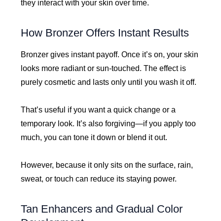
they interact with your skin over time.
How Bronzer Offers Instant Results
Bronzer gives instant payoff. Once it’s on, your skin
looks more radiant or sun-touched. The effect is
purely cosmetic and lasts only until you wash it off.
That’s useful if you want a quick change or a
temporary look. It’s also forgiving—if you apply too
much, you can tone it down or blend it out.
However, because it only sits on the surface, rain,
sweat, or touch can reduce its staying power.
Tan Enhancers and Gradual Color