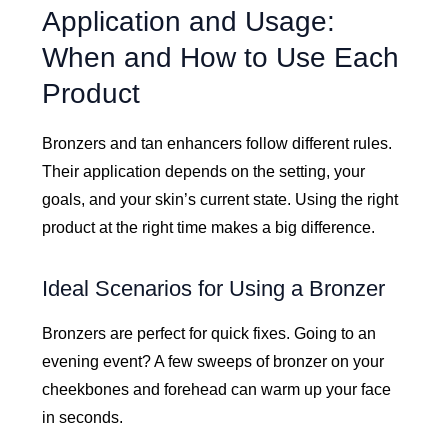
Application and Usage:
When and How to Use Each
Product
Bronzers and tan enhancers follow different rules.
Their application depends on the setting, your
goals, and your skin’s current state. Using the right
product at the right time makes a big difference.
Ideal Scenarios for Using a Bronzer
Bronzers are perfect for quick fixes. Going to an
evening event? A few sweeps of bronzer on your
cheekbones and forehead can warm up your face
in seconds.