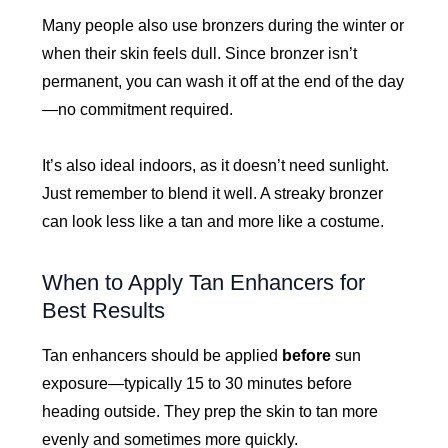
Many people also use bronzers during the winter or
when their skin feels dull. Since bronzer isn’t
permanent, you can wash it off at the end of the day
—no commitment required.
It’s also ideal indoors, as it doesn’t need sunlight.
Just remember to blend it well. A streaky bronzer
can look less like a tan and more like a costume.
When to Apply Tan Enhancers for
Best Results
Tan enhancers should be applied
before
sun
exposure—typically 15 to 30 minutes before
heading outside. They prep the skin to tan more
evenly and sometimes more quickly.