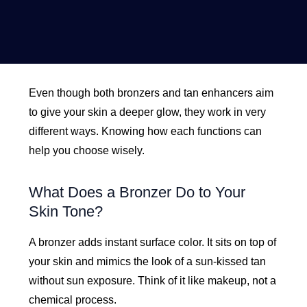
Even though both bronzers and tan enhancers aim
to give your skin a deeper glow, they work in very
different ways. Knowing how each functions can
help you choose wisely.
What Does a Bronzer Do to Your
Skin Tone?
A bronzer adds instant surface color. It sits on top of
your skin and mimics the look of a sun-kissed tan
without sun exposure. Think of it like makeup, not a
chemical process.