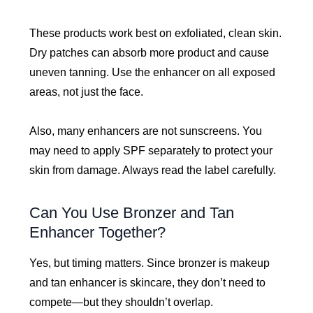
These products work best on exfoliated, clean skin.
Dry patches can absorb more product and cause
uneven tanning. Use the enhancer on all exposed
areas, not just the face.
Also, many enhancers are not sunscreens. You
may need to apply SPF separately to protect your
skin from damage. Always read the label carefully.
Can You Use Bronzer and Tan
Enhancer Together?
Yes, but timing matters. Since bronzer is makeup
and tan enhancer is skincare, they don’t need to
compete—but they shouldn’t overlap.