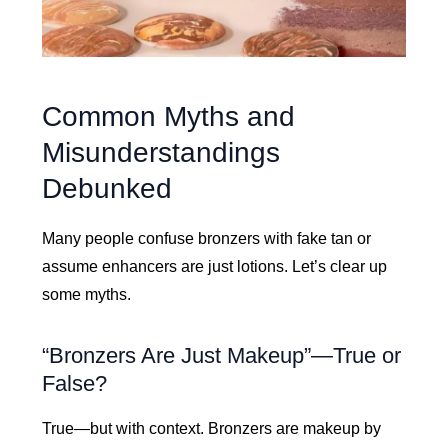
Common Myths and
Misunderstandings
Debunked
Many people confuse bronzers with fake tan or
assume enhancers are just lotions. Let’s clear up
some myths.
“Bronzers Are Just Makeup”—True or
False?
True—but with context. Bronzers are makeup by