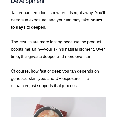
Development
Tan enhancers don’t show results right away. You’ll
need sun exposure, and your tan may take
hours
to days
to deepen.
The results are more lasting because the product
boosts
melanin
—your skin’s natural pigment. Over
time, this gives a deeper and more even tan.
Of course, how fast or deep you tan depends on
genetics, skin type, and UV exposure. The
enhancer just supports that process.