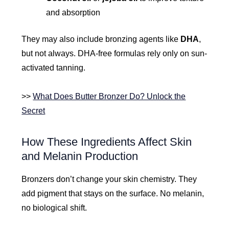
and absorption
They may also include bronzing agents like
DHA
,
but not always. DHA-free formulas rely only on sun-
activated tanning.
>>
What Does Butter Bronzer Do? Unlock the
Secret
How These Ingredients Affect Skin
and Melanin Production
Bronzers don’t change your skin chemistry. They
add pigment that stays on the surface. No melanin,
no biological shift.