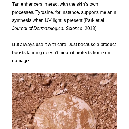
Tan enhancers interact with the skin’s own
processes. Tyrosine, for instance, supports melanin
synthesis when UV light is present (Park et al.,
Journal of Dermatological Science
, 2018).
But always use it with care. Just because a product
boosts tanning doesn’t mean it protects from sun
damage.