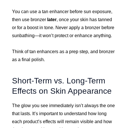
You can use a tan enhancer before sun exposure,
then use bronzer
later
, once your skin has tanned
or for a boost in tone. Never apply a bronzer before
sunbathing—it won’t protect or enhance anything.
Think of tan enhancers as a prep step, and bronzer
as a final polish.
Short-Term vs. Long-Term
Effects on Skin Appearance
The glow you see immediately isn’t always the one
that lasts. It’s important to understand how long
each product’s effects will remain visible and how