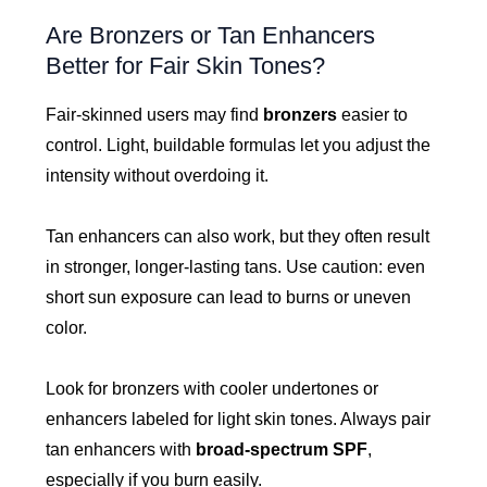
Are Bronzers or Tan Enhancers
Better for Fair Skin Tones?
Fair-skinned users may find
bronzers
easier to
control. Light, buildable formulas let you adjust the
intensity without overdoing it.
Tan enhancers can also work, but they often result
in stronger, longer-lasting tans. Use caution: even
short sun exposure can lead to burns or uneven
color.
Look for bronzers with cooler undertones or
enhancers labeled for light skin tones. Always pair
tan enhancers with
broad-spectrum SPF
,
especially if you burn easily.