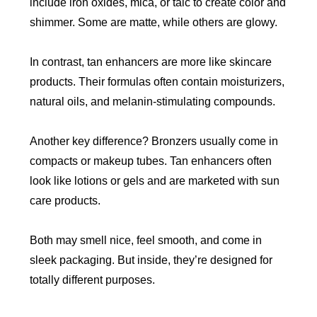
include iron oxides, mica, or talc to create color and
shimmer. Some are matte, while others are glowy.
In contrast, tan enhancers are more like skincare
products. Their formulas often contain moisturizers,
natural oils, and melanin-stimulating compounds.
Another key difference? Bronzers usually come in
compacts or makeup tubes. Tan enhancers often
look like lotions or gels and are marketed with sun
care products.
Both may smell nice, feel smooth, and come in
sleek packaging. But inside, they’re designed for
totally different purposes.