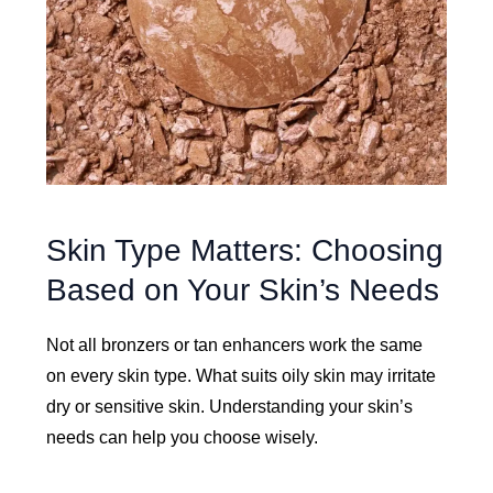
Skin Type Matters: Choosing
Based on Your Skin’s Needs
Not all bronzers or tan enhancers work the same
on every skin type. What suits oily skin may irritate
dry or sensitive skin. Understanding your skin’s
needs can help you choose wisely.