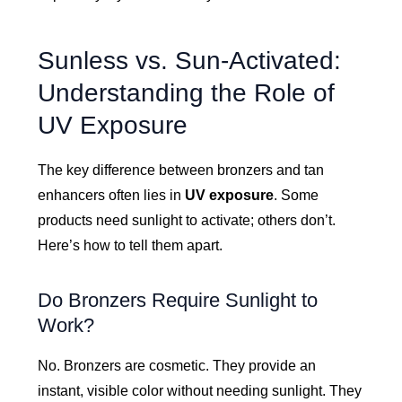
Sunless vs. Sun-Activated:
Understanding the Role of
UV Exposure
The key difference between bronzers and tan
enhancers often lies in
UV exposure
. Some
products need sunlight to activate; others don’t.
Here’s how to tell them apart.
Do Bronzers Require Sunlight to
Work?
No. Bronzers are cosmetic. They provide an
instant, visible color without needing sunlight. They