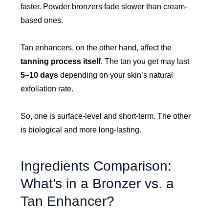
faster. Powder bronzers fade slower than cream-
based ones.
Tan enhancers, on the other hand, affect the
tanning process itself
. The tan you get may last
5–10 days
depending on your skin’s natural
exfoliation rate.
So, one is surface-level and short-term. The other
is biological and more long-lasting.
Ingredients Comparison:
What’s in a Bronzer vs. a
Tan Enhancer?