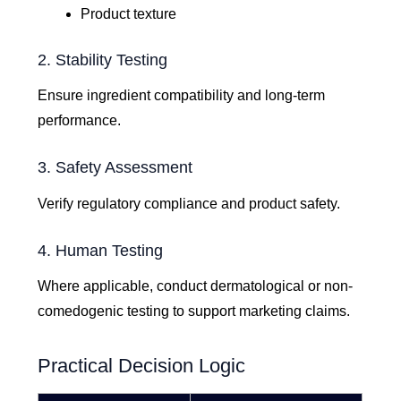
Product texture
2. Stability Testing
Ensure ingredient compatibility and long-term
performance.
3. Safety Assessment
Verify regulatory compliance and product safety.
4. Human Testing
Where applicable, conduct dermatological or non-
comedogenic testing to support marketing claims.
Practical Decision Logic