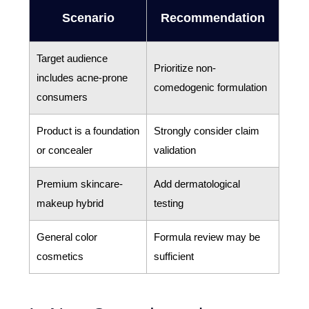
Scenario
Recommendation
Target audience
Prioritize non-
includes acne-prone
comedogenic formulation
consumers
Product is a foundation
Strongly consider claim
or concealer
validation
Premium skincare-
Add dermatological
makeup hybrid
testing
General color
Formula review may be
cosmetics
sufficient