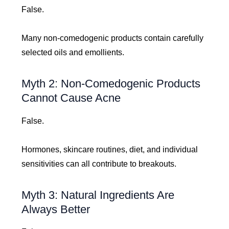
False.
Many non-comedogenic products contain carefully
selected oils and emollients.
Myth 2: Non-Comedogenic Products
Cannot Cause Acne
False.
Hormones, skincare routines, diet, and individual
sensitivities can all contribute to breakouts.
Myth 3: Natural Ingredients Are
Always Better