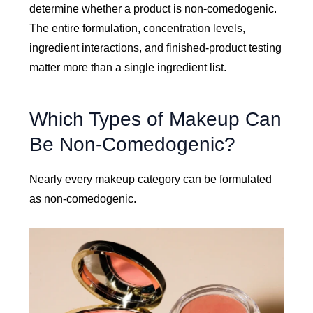
determine whether a product is non-comedogenic.
The entire formulation, concentration levels,
ingredient interactions, and finished-product testing
matter more than a single ingredient list.
Which Types of Makeup Can
Be Non-Comedogenic?
Nearly every makeup category can be formulated
as non-comedogenic.