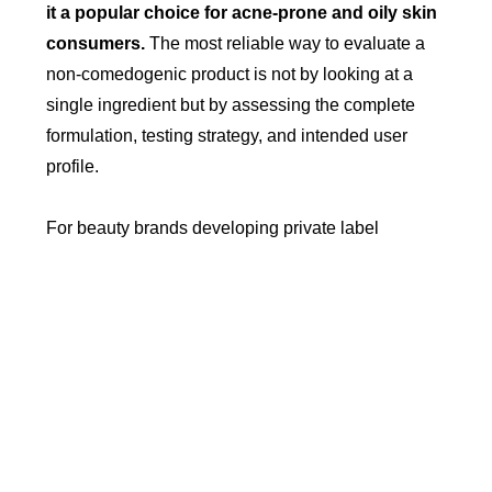
it a popular choice for acne-prone and oily skin
consumers.
The most reliable way to evaluate a
non-comedogenic product is not by looking at a
single ingredient but by assessing the complete
formulation, testing strategy, and intended user
profile.
For beauty brands developing private label
makeup, combining thoughtful ingredient selection,
performance testing, and claim validation is the
most effective approach to creating credible non-
comedogenic products that meet modern consumer
expectations.
Read More >>
How to Launch a Makeup Brand
with Low MOQ Step by Step