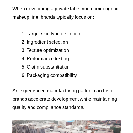
When developing a private label non-comedogenic
makeup line, brands typically focus on:
Target skin type definition
Ingredient selection
Texture optimization
Performance testing
Claim substantiation
Packaging compatibility
An experienced manufacturing partner can help
brands accelerate development while maintaining
quality and compliance standards.