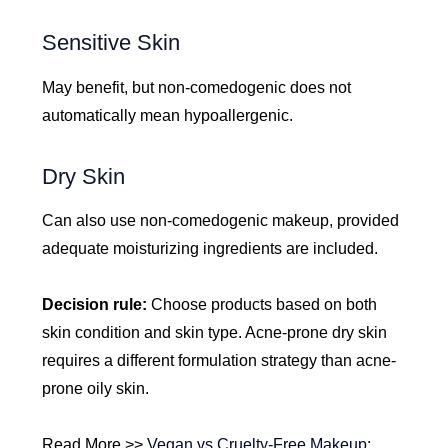
Sensitive Skin
May benefit, but non-comedogenic does not
automatically mean hypoallergenic.
Dry Skin
Can also use non-comedogenic makeup, provided
adequate moisturizing ingredients are included.
Decision rule:
Choose products based on both
skin condition and skin type. Acne-prone dry skin
requires a different formulation strategy than acne-
prone oily skin.
Read More >>
Vegan vs Cruelty-Free Makeup: