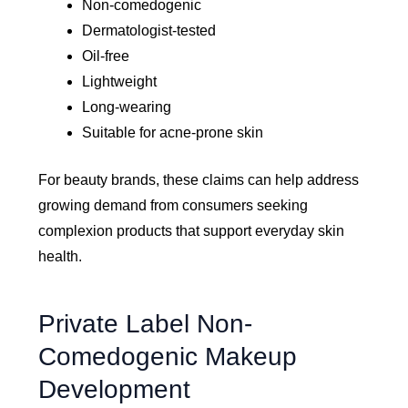
Non-comedogenic
Dermatologist-tested
Oil-free
Lightweight
Long-wearing
Suitable for acne-prone skin
For beauty brands, these claims can help address
growing demand from consumers seeking
complexion products that support everyday skin
health.
Private Label Non-
Comedogenic Makeup
Development