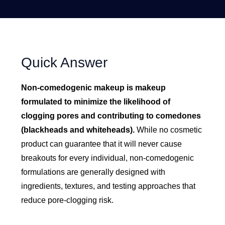
Quick Answer
Non-comedogenic makeup is makeup
formulated to minimize the likelihood of
clogging pores and contributing to comedones
(blackheads and whiteheads).
While no cosmetic
product can guarantee that it will never cause
breakouts for every individual, non-comedogenic
formulations are generally designed with
ingredients, textures, and testing approaches that
reduce pore-clogging risk.