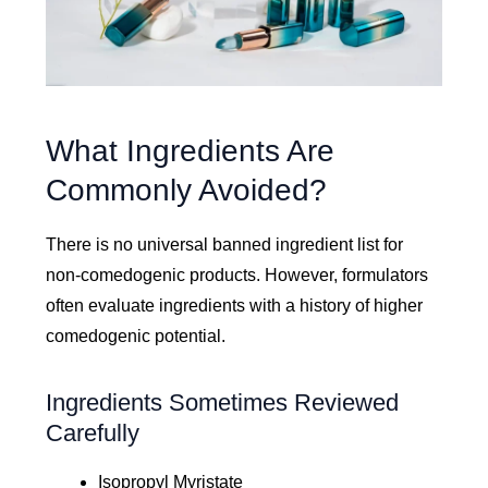
What Ingredients Are
Commonly Avoided?
There is no universal banned ingredient list for
non-comedogenic products. However, formulators
often evaluate ingredients with a history of higher
comedogenic potential.
Ingredients Sometimes Reviewed
Carefully
Isopropyl Myristate