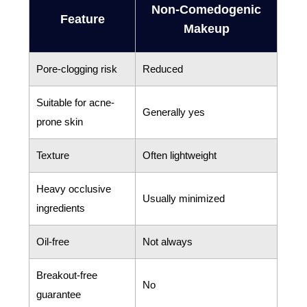
Non-Comedogenic
Feature
Makeup
Pore-clogging risk
Reduced
Suitable for acne-
Generally yes
prone skin
Texture
Often lightweight
Heavy occlusive
Usually minimized
ingredients
Oil-free
Not always
Breakout-free
No
guarantee