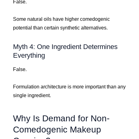
False.
Some natural oils have higher comedogenic
potential than certain synthetic alternatives.
Myth 4: One Ingredient Determines
Everything
False.
Formulation architecture is more important than any
single ingredient.
Why Is Demand for Non-
Comedogenic Makeup