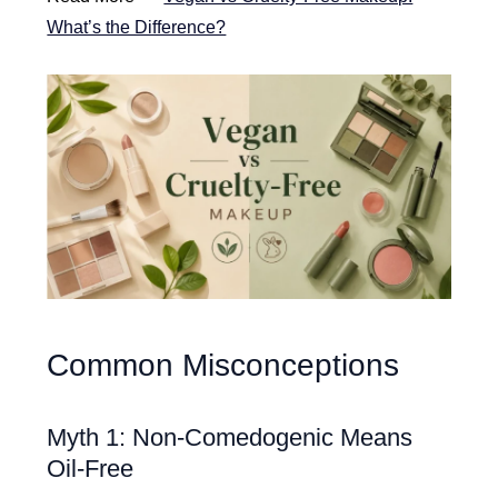
What’s the Difference?
Common Misconceptions
Myth 1: Non-Comedogenic Means
Oil-Free