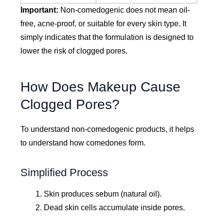
Important:
Non-comedogenic does not mean oil-
free, acne-proof, or suitable for every skin type. It
simply indicates that the formulation is designed to
lower the risk of clogged pores.
How Does Makeup Cause
Clogged Pores?
To understand non-comedogenic products, it helps
to understand how comedones form.
Simplified Process
Skin produces sebum (natural oil).
Dead skin cells accumulate inside pores.