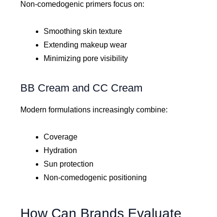
Non-comedogenic primers focus on:
Smoothing skin texture
Extending makeup wear
Minimizing pore visibility
BB Cream and CC Cream
Modern formulations increasingly combine:
Coverage
Hydration
Sun protection
Non-comedogenic positioning
How Can Brands Evaluate