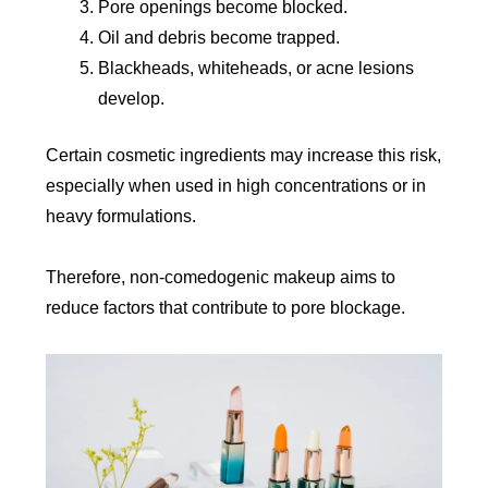
Pore openings become blocked.
Oil and debris become trapped.
Blackheads, whiteheads, or acne lesions
develop.
Certain cosmetic ingredients may increase this risk,
especially when used in high concentrations or in
heavy formulations.
Therefore, non-comedogenic makeup aims to
reduce factors that contribute to pore blockage.