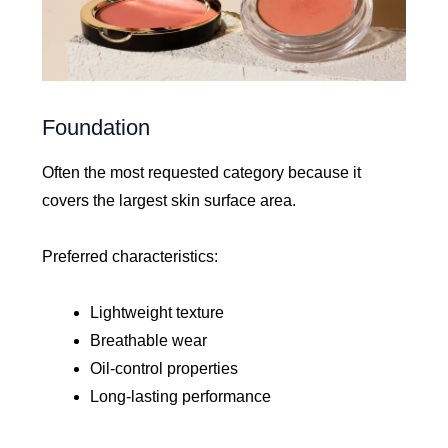
Foundation
Often the most requested category because it
covers the largest skin surface area.
Preferred characteristics:
Lightweight texture
Breathable wear
Oil-control properties
Long-lasting performance