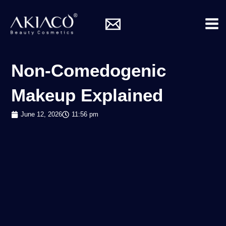
Skip
Mai
to
Me
content
Non-Comedogenic
Makeup Explained
June 12, 2026
11:56 pm