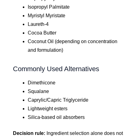
Isopropyl Palmitate
Myristyl Myristate
Laureth-4
Cocoa Butter
Coconut Oil (depending on concentration
and formulation)
Commonly Used Alternatives
Dimethicone
Squalane
Caprylic/Capric Triglyceride
Lightweight esters
Silica-based oil absorbers
Decision rule:
Ingredient selection alone does not