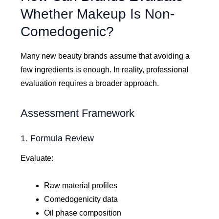
Whether Makeup Is Non-
Comedogenic?
Many new beauty brands assume that avoiding a
few ingredients is enough. In reality, professional
evaluation requires a broader approach.
Assessment Framework
1. Formula Review
Evaluate:
Raw material profiles
Comedogenicity data
Oil phase composition