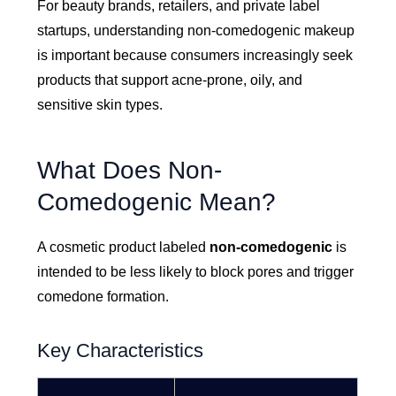
For beauty brands, retailers, and private label
startups, understanding non-comedogenic makeup
is important because consumers increasingly seek
products that support acne-prone, oily, and
sensitive skin types.
What Does Non-
Comedogenic Mean?
A cosmetic product labeled
non-comedogenic
is
intended to be less likely to block pores and trigger
comedone formation.
Key Characteristics