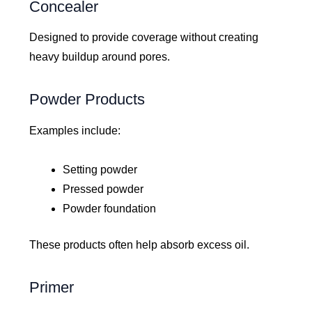
Concealer
Designed to provide coverage without creating
heavy buildup around pores.
Powder Products
Examples include:
Setting powder
Pressed powder
Powder foundation
These products often help absorb excess oil.
Primer