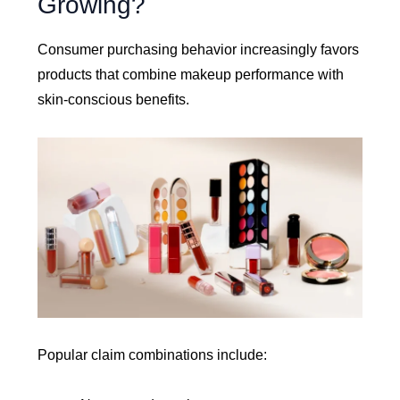
Growing?
Consumer purchasing behavior increasingly favors
products that combine makeup performance with
skin-conscious benefits.
Popular claim combinations include: