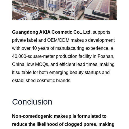
Guangdong AKIA Cosmetic Co., Ltd.
supports
private label and OEM/ODM makeup development
with over 40 years of manufacturing experience, a
40,000-square-meter production facility in Foshan,
China, low MOQs, and efficient lead times, making
it suitable for both emerging beauty startups and
established cosmetic brands.
Conclusion
Non-comedogenic makeup is formulated to
reduce the likelihood of clogged pores, making