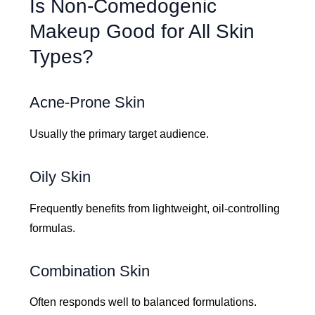
Is Non-Comedogenic
Makeup Good for All Skin
Types?
Acne-Prone Skin
Usually the primary target audience.
Oily Skin
Frequently benefits from lightweight, oil-controlling
formulas.
Combination Skin
Often responds well to balanced formulations.