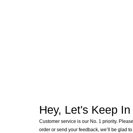
Hey, Let's Keep In
Customer service is our No. 1 priority. Please 
order or send your feedback, we’ll be glad to