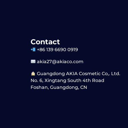
Contact
+86 139 6690 0919
akia27@akiaco.com
Guangdong AKIA Cosmetic Co,. Ltd.
No. 6, Xingtang South 4th Road
Foshan, Guangdong, CN