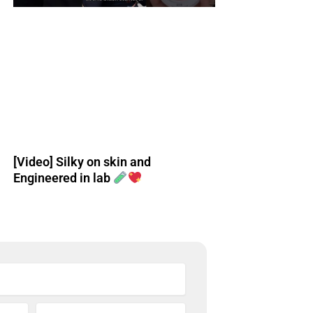
[Video] Silky on skin and
Engineered in lab