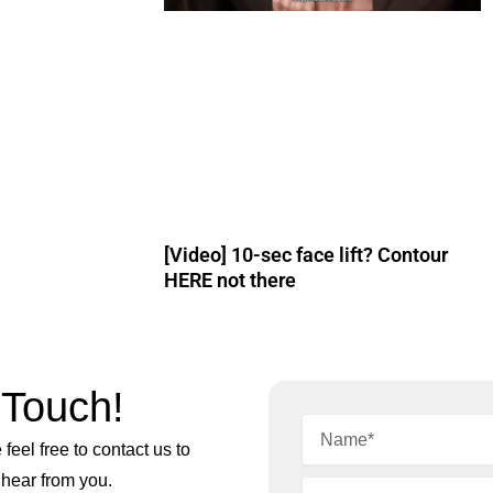
[Video] 10-sec face lift? Contour
HERE not there
 Touch!
feel free to contact us to
 hear from you.