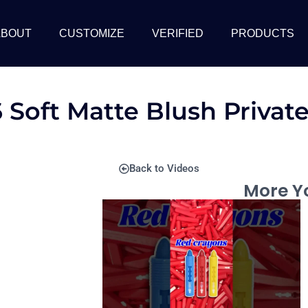
ABOUT
CUSTOMIZE
VERIFIED
PRODUCTS
 Soft Matte Blush Privat
Back to Videos
More Yo