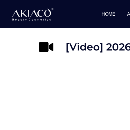
Skip
to
HOME
content
[Video] 2026