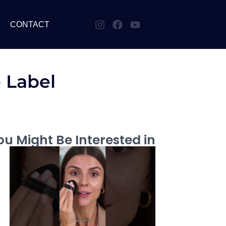
CONTACT
e Label
u Might Be Interested in