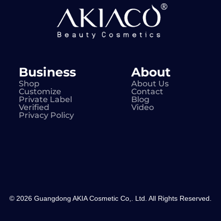
Business
About
Shop
About Us
Customize
Contact
Private Label
Blog
Verified
Video
Privacy Policy
© 2026 Guangdong AKIA Cosmetic Co,. Ltd. All Rights Reserved.