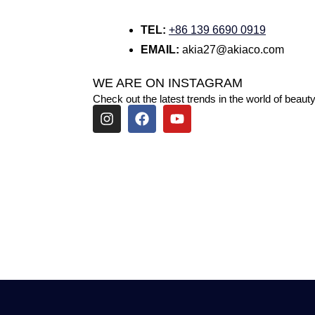
TEL:
+86 139 6690 0919
EMAIL:
akia27@akiaco.com
WE ARE ON INSTAGRAM
Check out the latest trends in the world of beauty
I
F
Y
n
a
o
s
c
u
t
e
t
a
b
u
g
o
b
r
o
e
a
k
m