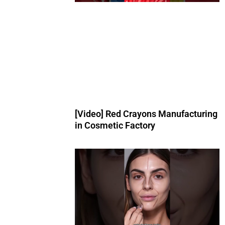
[Video] Red Crayons Manufacturing
in Cosmetic Factory