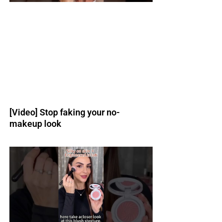
[Video] Stop faking your no-
makeup look