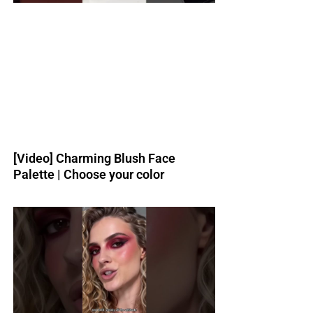
[Video] Charming Blush Face
Palette | Choose your color