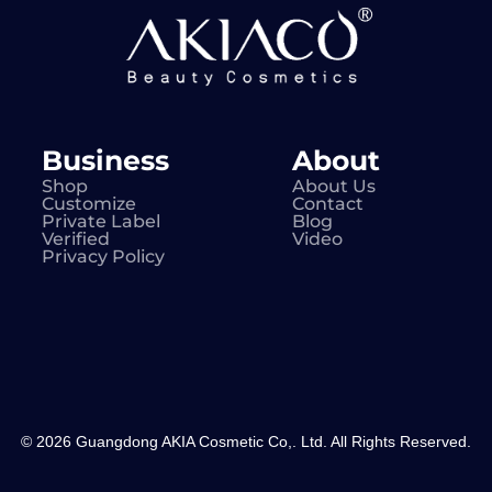
Business
About
Shop
About Us
Customize
Contact
Private Label
Blog
Verified
Video
Privacy Policy
© 2026 Guangdong AKIA Cosmetic Co,. Ltd. All Rights Reserved.