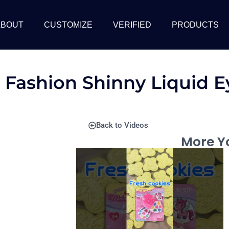
ABOUT
CUSTOMIZE
VERIFIED
PRODUCTS
 Fashion Shinny Liquid 
Back to Videos
More Yo