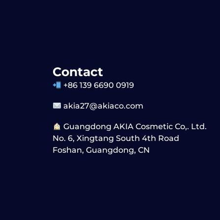
Contact
+86 139 6690 0919
akia27@akiaco.com
Guangdong AKIA Cosmetic Co,. Ltd.
No. 6, Xingtang South 4th Road
Foshan, Guangdong, CN