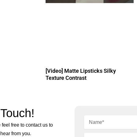
[Video] Matte Lipsticks Silky
Texture Contrast
 Touch!
feel free to contact us to
 hear from you.