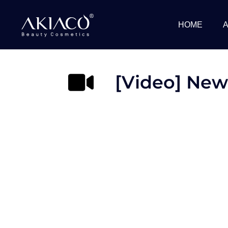
Skip
to
HOME
content
[Video] New