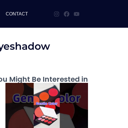
CONTACT
Eyeshadow
u Might Be Interested in