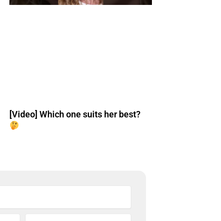
[Video] Which one suits her best?