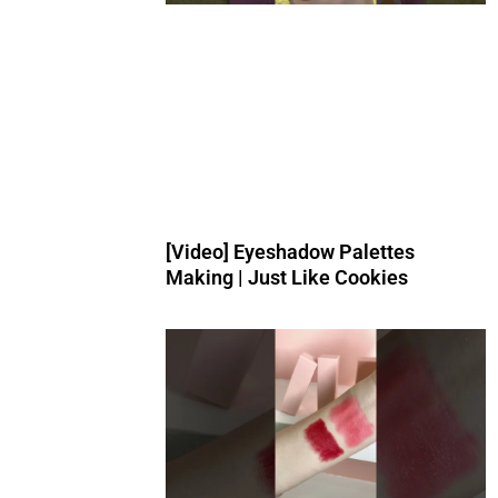
[Video] Eyeshadow Palettes
Making | Just Like Cookies