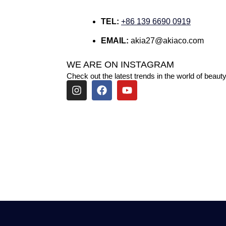
TEL:
+86 139 6690 0919
EMAIL:
akia27@akiaco.com
WE ARE ON INSTAGRAM
Check out the latest trends in the world of beauty
I
F
Y
n
a
o
s
c
u
t
e
t
a
b
u
g
o
b
r
o
e
a
k
m