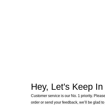
Hey, Let's Keep In
Customer service is our No. 1 priority. Please 
order or send your feedback, we’ll be glad to