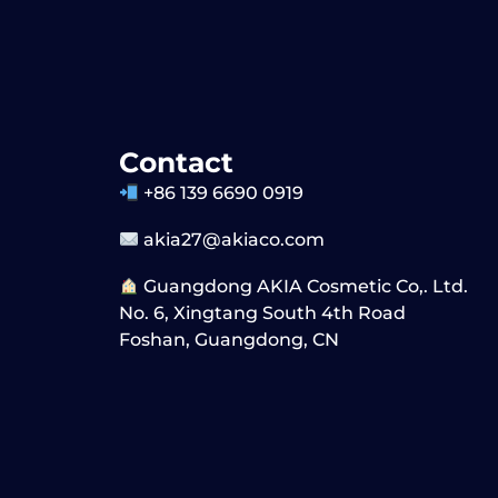
Contact
+86 139 6690 0919
akia27@akiaco.com
Guangdong AKIA Cosmetic Co,. Ltd.
No. 6, Xingtang South 4th Road
Foshan, Guangdong, CN