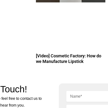
[Video] Cosmetic Factory: How do
we Manufacture Lipstick
 Touch!
feel free to contact us to
 hear from you.