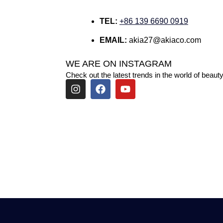
TEL:
+86 139 6690 0919
EMAIL:
akia27@akiaco.com
WE ARE ON INSTAGRAM
Check out the latest trends in the world of beauty
I
F
Y
n
a
o
s
c
u
t
e
t
a
b
u
g
o
b
r
o
e
a
k
m