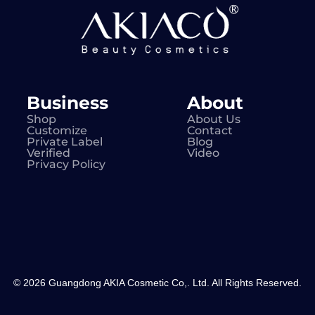
Business
About
Shop
About Us
Customize
Contact
Private Label
Blog
Verified
Video
Privacy Policy
© 2026 Guangdong AKIA Cosmetic Co,. Ltd. All Rights Reserved.