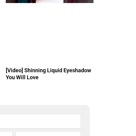
[Video] Shinning Liquid Eyeshadow
You Will Love