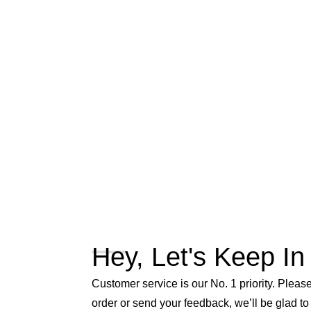
Hey, Let's Keep In
Customer service is our No. 1 priority. Please 
order or send your feedback, we’ll be glad to