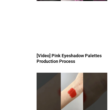
[Video] Pink Eyeshadow Palettes
Production Process