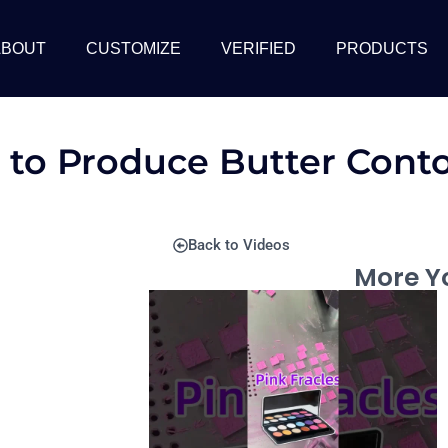
ABOUT
CUSTOMIZE
VERIFIED
PRODUCTS
 to Produce Butter Cont
Back to Videos
More Yo