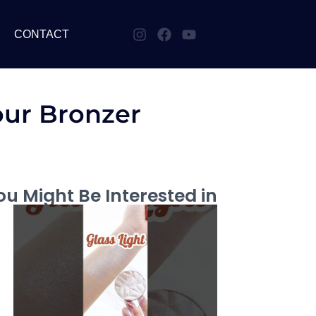
CONTACT
our Bronzer
u Might Be Interested in