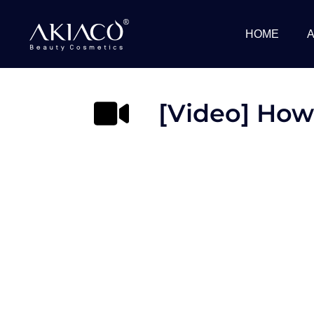
Skip
to
HOME
content
[Video] How