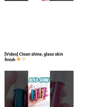
[Video] Clean shine, glass skin
finish