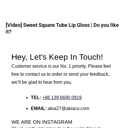
[Video] Sweet Square Tube Lip Gloss | Do you like
it?
Hey, Let's Keep In Touch!
Customer service is our No. 1 priority. Please feel
free to contact us to order or send your feedback,
we’ll be glad to hear from you.
TEL:
+86 139 6690 0919
EMAIL:
akia27@akiaco.com
WE ARE ON INSTAGRAM