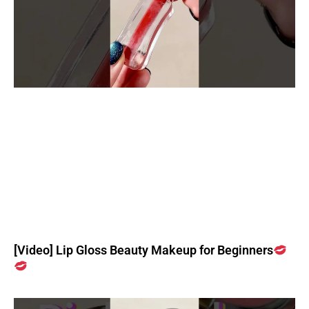
[Video] Lip Gloss Beauty Makeup for Beginners