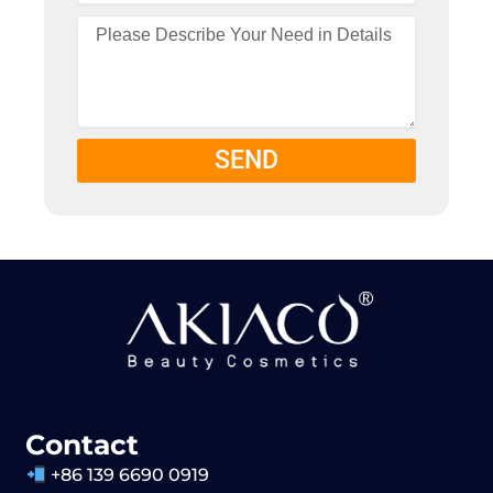
SEND
Contact
+86 139 6690 0919