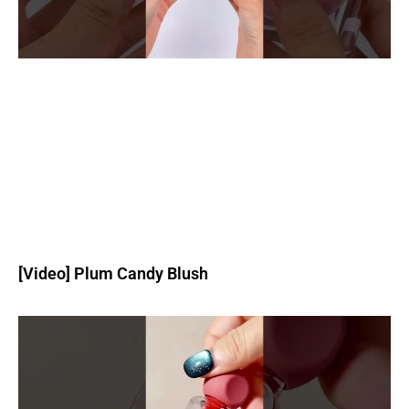
[Video] Plum Candy Blush