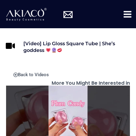
Skip
Mai
to
Me
content
[Video] Lip Gloss Square Tube | She’s
goddess
Back to Videos
More You Might Be Interested in