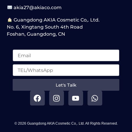
akia27@akiaco.com
Guangdong AKIA Cosmetic Co,. Ltd.
No. 6, Xingtang South 4th Road
Foshan, Guangdong, CN
Let's Talk
F
I
Y
W
a
n
o
h
c
s
u
a
e
t
t
t
b
a
u
s
© 2026 Guangdong AKIA Cosmetic Co,. Ltd. All Rights Reserved.
o
g
b
a