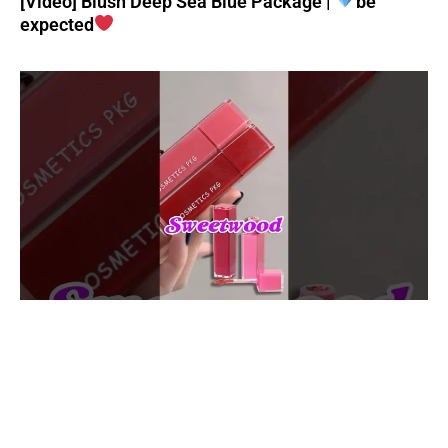
[Video] Blush Deep Sea Blue Package |
be
expected