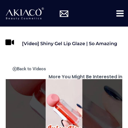
Skip
Mai
to
Me
content
[Video] Shiny Gel Lip Glaze | So Amazing
Back to Videos
More You Might Be Interested in