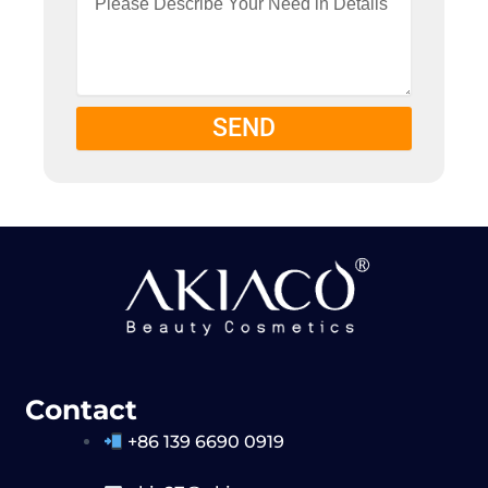
SEND
Contact
+86 139 6690 0919