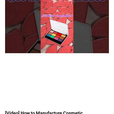
[Video] How to Manufacture Cosmetic