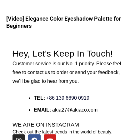
[Video] Elegance Color Eyeshadow Palette for
Beginners
Hey, Let's Keep In Touch!
Customer service is our No. 1 priority. Please feel
free to contact us to order or send your feedback,
we’ll be glad to hear from you.
TEL:
+86 139 6690 0919
EMAIL:
akia27@akiaco.com
WE ARE ON INSTAGRAM
Check out the latest trends in the world of beauty.
I
F
Y