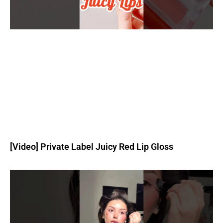
[Video] Private Label Juicy Red Lip Gloss