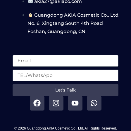
akia27@akiaco.com
Guangdong AKIA Cosmetic Co,. Ltd.
No. 6, Xingtang South 4th Road
Foshan, Guangdong, CN
Let's Talk
F
I
Y
W
a
n
o
h
c
s
u
a
e
t
t
t
b
a
u
s
© 2026 Guangdong AKIA Cosmetic Co,. Ltd. All Rights Reserved.