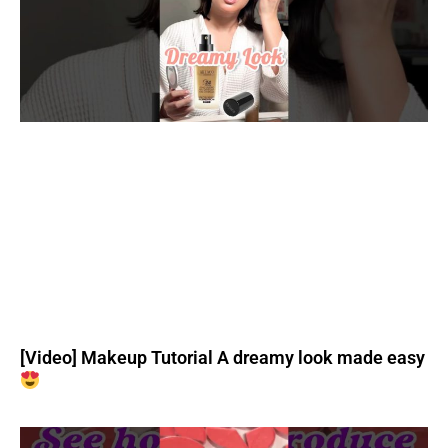
[Video] Makeup Tutorial A dreamy look made easy