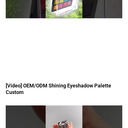
[Video] OEM/ODM Shining Eyeshadow Palette
Custom