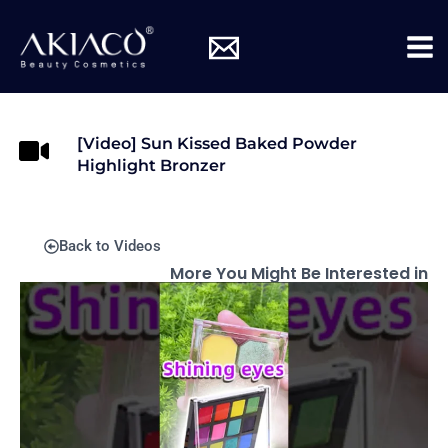
Skip
Mai
to
Me
content
[Video] Sun Kissed Baked Powder
Highlight Bronzer
Back to Videos
More You Might Be Interested in