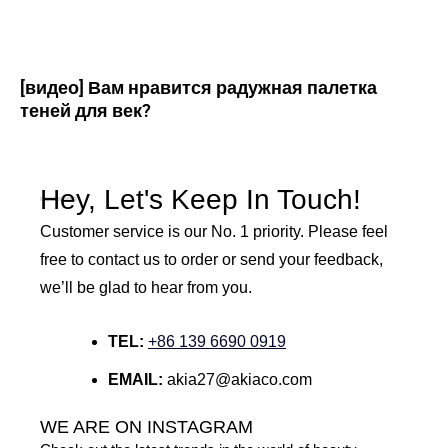
[видео] Вам нравится радужная палетка
теней для век?
Hey, Let's Keep In Touch!
Customer service is our No. 1 priority. Please feel
free to contact us to order or send your feedback,
we’ll be glad to hear from you.
TEL:
+86 139 6690 0919
EMAIL:
akia27@akiaco.com
WE ARE ON INSTAGRAM