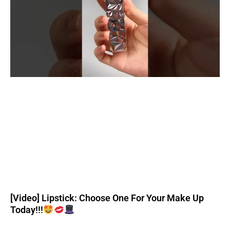
[Video] Lipstick: Choose One For Your Make Up
Today!!!