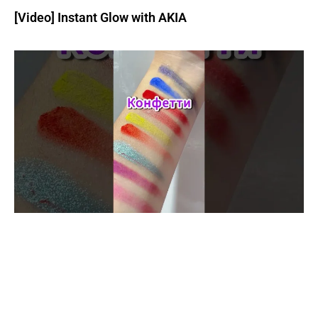
[Video] Instant Glow with AKIA