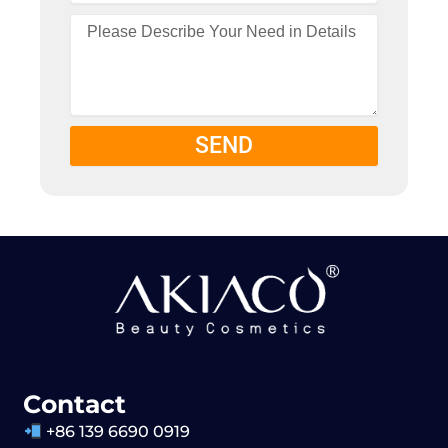
SEND
Contact
+86 139 6690 0919