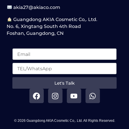
akia27@akiaco.com
Guangdong AKIA Cosmetic Co,. Ltd.
No. 6, Xingtang South 4th Road
Foshan, Guangdong, CN
Let's Talk
F
I
Y
W
a
n
o
h
c
s
u
a
e
t
t
t
b
a
u
s
© 2026 Guangdong AKIA Cosmetic Co,. Ltd. All Rights Reserved.
o
g
b
a